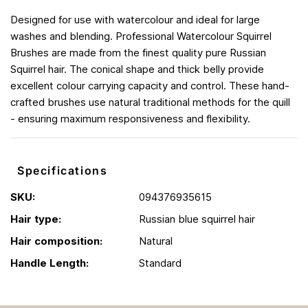
Designed for use with watercolour and ideal for large
washes and blending. Professional Watercolour Squirrel
Brushes are made from the finest quality pure Russian
Squirrel hair. The conical shape and thick belly provide
excellent colour carrying capacity and control. These hand-
crafted brushes use natural traditional methods for the quill
- ensuring maximum responsiveness and flexibility.
Specifications
SKU:
094376935615
Hair type:
Russian blue squirrel hair
Hair composition:
Natural
Handle Length:
Standard