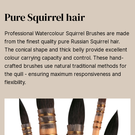
Pure Squirrel hair
Professional Watercolour Squirrel Brushes are made
from the finest quality pure Russian Squirrel hair.
The conical shape and thick belly provide excellent
colour carrying capacity and control. These hand-
crafted brushes use natural traditional methods for
the quill - ensuring maximum responsiveness and
flexibility.