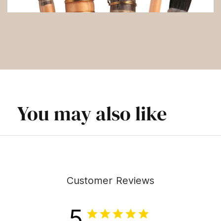
You may also like
Customer Reviews
5