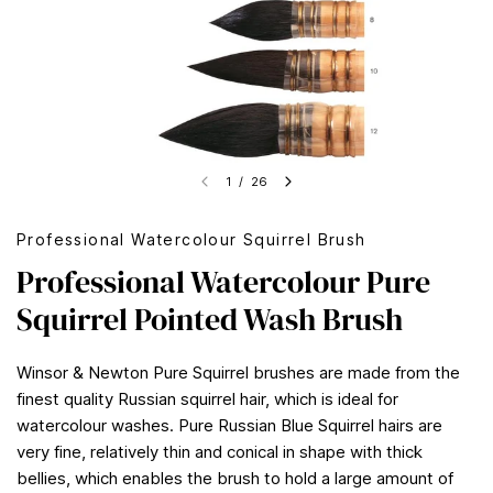
1
/
26
Professional Watercolour Squirrel Brush
Professional Watercolour Pure
Squirrel Pointed Wash Brush
Winsor & Newton Pure Squirrel brushes are made from the
finest quality Russian squirrel hair, which is ideal for
watercolour washes. Pure Russian Blue Squirrel hairs are
very fine, relatively thin and conical in shape with thick
bellies, which enables the brush to hold a large amount of