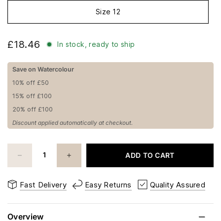
Size 12
£18.46
In stock, ready to ship
Save on Watercolour
10% off £50
15% off £100
20% off £100
Discount applied automatically at checkout.
ADD TO CART
Fast Delivery
Easy Returns
Quality Assured
Overview