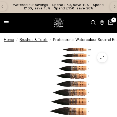
Watercolour savings - Spend £50, save 10% | Spend
£100, save 15% | Spend £150, save 20%
0
Home
/
Brushes & Tools
/
Professional Watercolour Squirrel Br