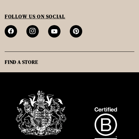
FOLLOW US ON SOCIAL
FIND A STORE