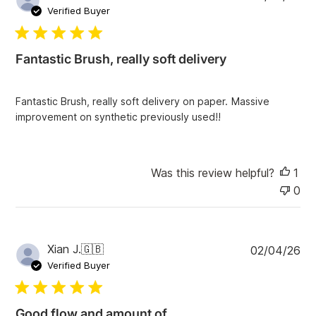
u
e
Verified Buyer
v
b
i
l
e
i
w
Fantastic Brush, really soft delivery
s
s
h
e
Fantastic Brush, really soft delivery on paper. Massive
d
improvement on synthetic previously used!!
d
a
t
e
Was this review helpful?
1
0
P
Xian J.
🇬🇧
02/04/26
u
Verified Buyer
b
l
i
Good flow and amount of