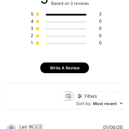
Based on 3 reviews
5
3
4
0
3
0
2
0
1
0
Write A Review
Filters
S
e
Sort by
:
Most recent
a
r
c
h
P
Leo W.
🇬🇧
01/06/26
r