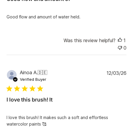
s
h
e
Good flow and amount of water held.
d
d
a
t
Was this review helpful?
1
e
0
P
Ainoa A.
🇩🇪
12/03/26
u
Verified Buyer
b
l
i
I love this brush! It
s
h
e
I love this brush! It makes such a soft and effortless
d
watercolor paints 🥰
d
a