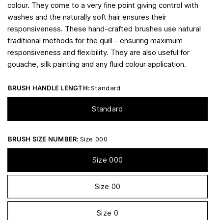
colour. They come to a very fine point giving control with
washes and the naturally soft hair ensures their
responsiveness. These hand-crafted brushes use natural
traditional methods for the quill - ensuring maximum
responsiveness and flexibility. They are also useful for
gouache, silk painting and any fluid colour application.
BRUSH HANDLE LENGTH:
Standard
Standard
BRUSH SIZE NUMBER:
Size 000
Size 000
Size 00
Size 0