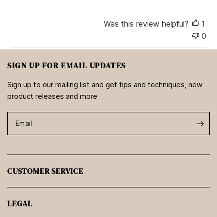
t
e
Was this review helpful?
1
0
SIGN UP FOR EMAIL UPDATES
Sign up to our mailing list and get tips and techniques, new
product releases and more
Email
CUSTOMER SERVICE
LEGAL