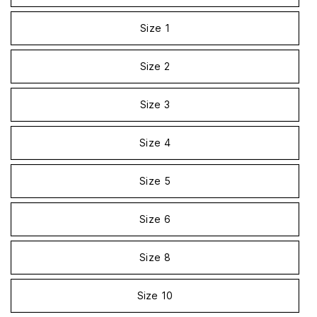
Size 1
Size 2
Size 3
Size 4
Size 5
Size 6
Size 8
Size 10