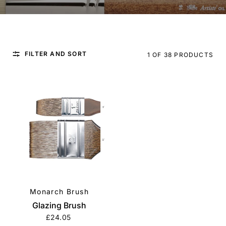
FILTER AND SORT
1 OF 38 PRODUCTS
Monarch Brush
QUICK VIEW
Glazing Brush
£24.05