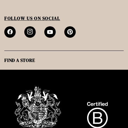
FOLLOW US ON SOCIAL
FIND A STORE