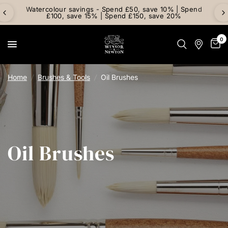
Watercolour savings - Spend £50, save 10% | Spend
£100, save 15% | Spend £150, save 20%
0
Home
/
Brushes & Tools
/
Oil Brushes
Oil Brushes