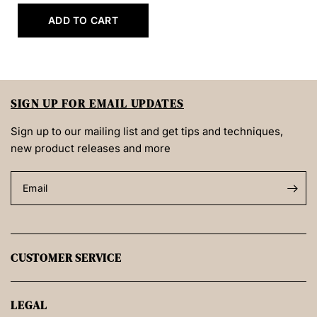
ADD TO CART
SIGN UP FOR EMAIL UPDATES
Sign up to our mailing list and get tips and techniques,
new product releases and more
Email
CUSTOMER SERVICE
LEGAL