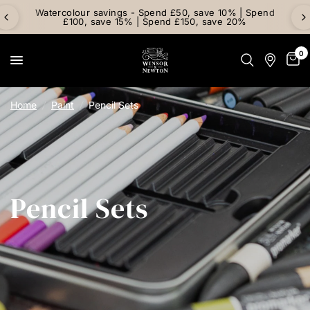
Watercolour savings - Spend £50, save 10% | Spend
£100, save 15% | Spend £150, save 20%
0
Home
/
Paint
/
Pencil Sets
Pencil Sets