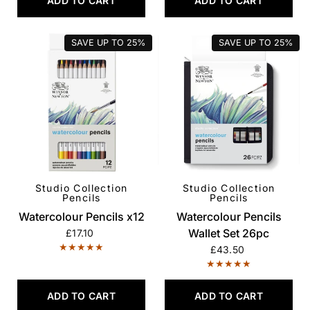
ADD TO CART
ADD TO CART
SAVE UP TO
25%
SAVE UP TO
25%
Studio Collection
Studio Collection
QUICK VIEW
QUICK VIEW
Pencils
Pencils
Watercolour Pencils x12
Watercolour Pencils
Wallet Set 26pc
£17.10
£43.50
ADD TO CART
ADD TO CART