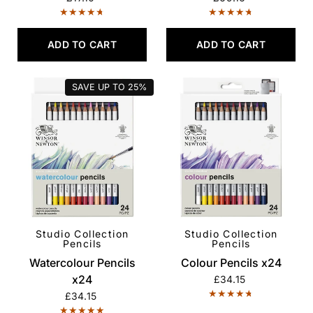
ADD TO CART
ADD TO CART
SAVE UP TO
25%
Studio Collection
Studio Collection
QUICK VIEW
QUICK VIEW
Pencils
Pencils
Watercolour Pencils
Colour Pencils x24
x24
£34.15
£34.15