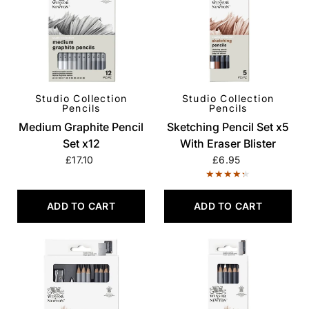
Studio Collection
Studio Collection
QUICK VIEW
QUICK VIEW
Pencils
Pencils
Medium Graphite Pencil
Sketching Pencil Set x5
Set x12
With Eraser Blister
£17.10
£6.95
ADD TO CART
ADD TO CART