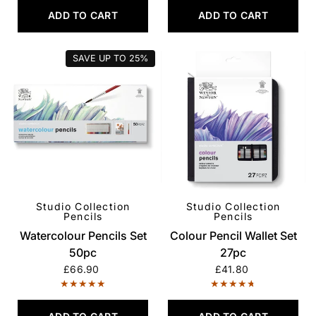
ADD TO CART
ADD TO CART
SAVE UP TO
25%
Studio Collection
Studio Collection
QUICK VIEW
QUICK VIEW
Pencils
Pencils
Watercolour Pencils Set
Colour Pencil Wallet Set
50pc
27pc
£66.90
£41.80