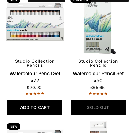
Studio Collection
Studio Collection
QUICK VIEW
QUICK VIEW
Pencils
Pencils
Watercolour Pencil Set
Watercolour Pencil Set
x72
x50
£90.90
£65.65
ADD TO CART
SOLD OUT
NEW