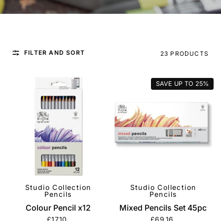
FILTER AND SORT
23 PRODUCTS
SAVE UP TO
25%
Studio Collection
Studio Collection
QUICK VIEW
QUICK VIEW
Pencils
Pencils
Colour Pencil x12
Mixed Pencils Set 45pc
£17.10
£69.16