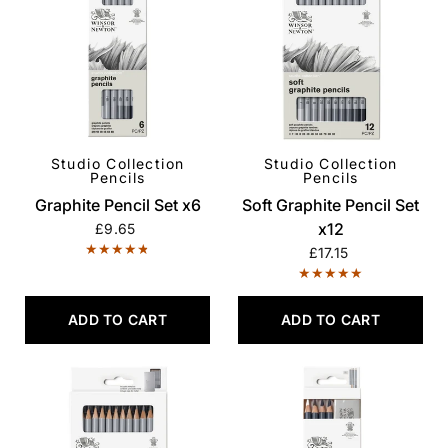
Studio Collection
Studio Collection
QUICK VIEW
QUICK VIEW
Pencils
Pencils
Graphite Pencil Set x6
Soft Graphite Pencil Set
x12
£9.65
£17.15
ADD TO CART
ADD TO CART