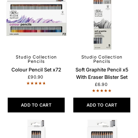
Studio Collection
Studio Collection
QUICK VIEW
QUICK VIEW
Pencils
Pencils
Colour Pencil Set x72
Soft Graphite Pencil x5
With Eraser Blister Set
£90.90
£6.90
ADD TO CART
ADD TO CART