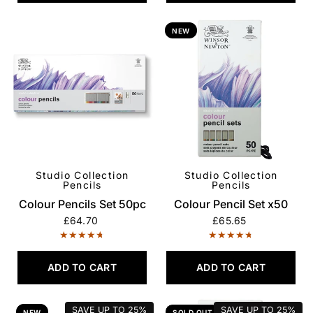
NEW
Studio Collection
Studio Collection
QUICK VIEW
QUICK VIEW
Pencils
Pencils
Colour Pencils Set 50pc
Colour Pencil Set x50
£64.70
£65.65
ADD TO CART
ADD TO CART
SAVE UP TO
25%
SAVE UP TO
25%
NEW
SOLD OUT