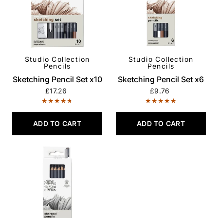
Studio Collection
Studio Collection
QUICK VIEW
QUICK VIEW
Pencils
Pencils
Sketching Pencil Set x10
Sketching Pencil Set x6
£17.26
£9.76
ADD TO CART
ADD TO CART