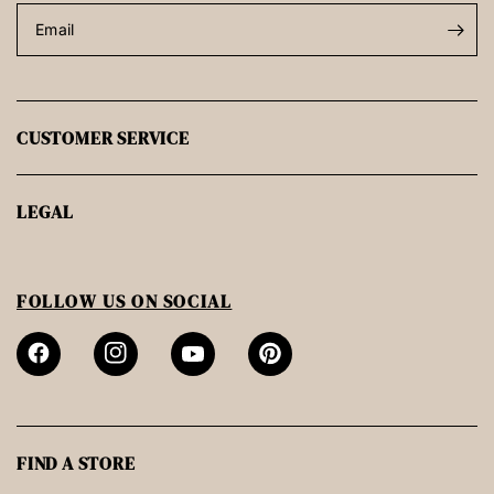
Email
CUSTOMER SERVICE
LEGAL
FOLLOW US ON SOCIAL
FIND A STORE