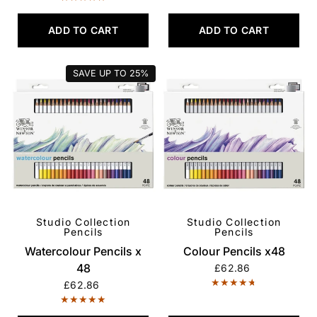
ADD TO CART
ADD TO CART
SAVE UP TO
25%
Studio Collection
Studio Collection
QUICK VIEW
QUICK VIEW
Pencils
Pencils
Watercolour Pencils x
Colour Pencils x48
48
£62.86
£62.86