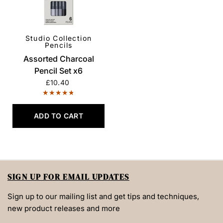
Studio Collection
QUICK VIEW
Pencils
Assorted Charcoal
Pencil Set x6
£10.40
ADD TO CART
SIGN UP FOR EMAIL UPDATES
Sign up to our mailing list and get tips and techniques,
new product releases and more