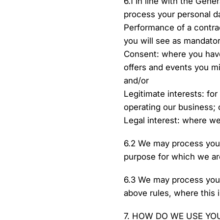
6.1 In line with the Gene
process your personal d
Performance of a contrac
you will see as mandatory
Consent: where you have
offers and events you mi
and/or
Legitimate interests: for
operating our business; 
Legal interest: where we
6.2 We may process your
purpose for which we ar
6.3 We may process your
above rules, where this i
7. HOW DO WE USE YO