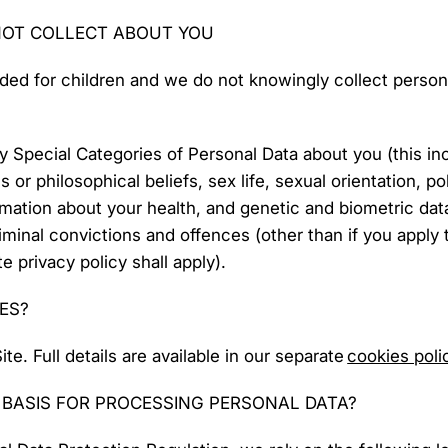
NOT COLLECT ABOUT YOU
nded for children and we do not knowingly collect persona
y Special Categories of Personal Data about you (this in
us or philosophical beliefs, sex life, sexual orientation, po
ation about your health, and genetic and biometric dat
minal convictions and offences (other than if you apply t
 privacy policy shall apply).
ES?
e. Full details are available in our separate
cookies poli
L BASIS FOR PROCESSING PERSONAL DATA?