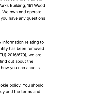
Works Building, 191 Wood
). We own and operate
if you have any questions
 information relating to
dentity has been removed
(EU) 2016/679), we are
 find out about the
nd how you can access
okie policy
. You should
licy and the terms and