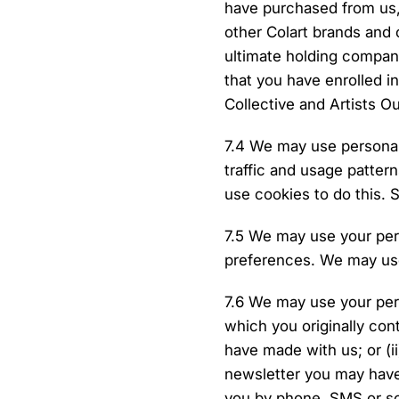
have purchased from us,
other Colart brands and 
ultimate holding company
that you have enrolled i
Collective and Artists 
7.4 We may use personal 
traffic and usage patter
use cookies to do this. 
7.5 We may use your per
preferences. We may use
7.6 We may use your per
which you originally con
have made with us; or (ii
newsletter you may have
you by phone, SMS or som