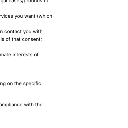
legal bases/grounds to
ervices you want (which
n contact you with
is of that consent;
imate interests of
ng on the specific
ompliance with the