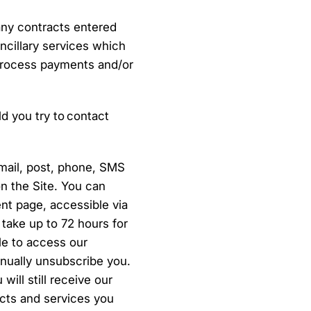
any contracts entered
ncillary services which
process payments and/or
d you try to contact
mail, post, phone, SMS
on the Site. You can
nt page, accessible via
 take up to 72 hours for
le to access our
nually unsubscribe you.
ill still receive our
ucts and services you