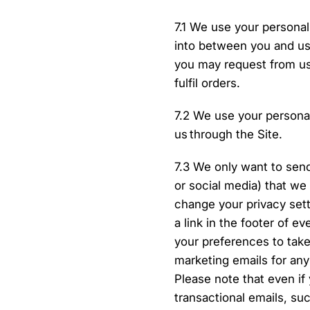
7.1 We use your personal
into between you and us 
you may request from us
fulfil orders.
7.2 We use your personal
us through the Site.
7.3 We only want to sen
or social media) that we
change your privacy set
a link in the footer of e
your preferences to take
marketing emails for an
Please note that even if 
transactional emails, su