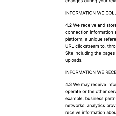
changes during your rela
INFORMATION WE COL
4.2 We receive and store
connection information 
platform, a unique refere
URL clickstream to, thro
Site including the page
uploads.
INFORMATION WE REC
4.3 We may receive info
operate or the other serv
example, business partne
networks, analytics prov
receive information abo