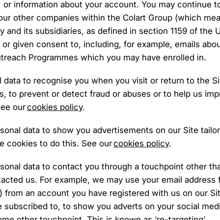
 or information about your account. You may continue t
our other companies within the Colart Group (which mean
 and its subsidiaries, as defined in section 1159 of th
n or given consent to, including, for example, emails abo
Outreach Programmes which you may have enrolled in.
data to recognise you when you visit or return to the S
ns, to prevent or detect fraud or abuses or to help us im
See our
cookies policy
.
sonal data to show you advertisements on our Site tailo
 cookies to do this. See our
cookies policy
.
sonal data to contact you through a touchpoint other th
tacted us. For example, we may use your email address f
) from an account you have registered with us on our Site;
 subscribed to, to show you adverts on your social medi
e other touchpoint. This is known as ‘re-targeting’.