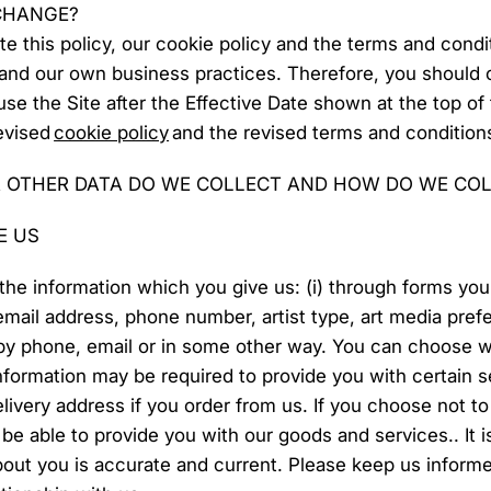
 CHANGE?
ate this policy, our cookie policy and the terms and condi
 and our own business practices. Therefore, you shoul
u use the Site after the Effective Date shown at the top of
revised
cookie policy
and the revised terms and condition
 OTHER DATA DO WE COLLECT AND HOW DO WE COL
E US
the information which you give us: (i) through forms you f
mail address, phone number, artist type, art media prefe
y phone, email or in some other way. You can choose wh
information may be required to provide you with certain s
elivery address if you order from us. If you choose not to
be able to provide you with our goods and services.. It i
out you is accurate and current. Please keep us informe