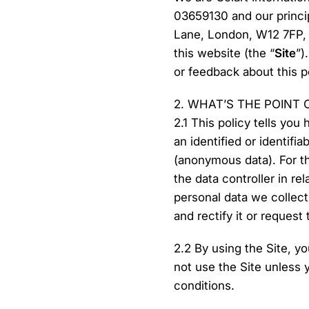
03659130 and our princi
Lane, London, W12 7FP, 
this website (the “
Site
”)
or feedback about this po
2. WHAT’S THE POINT 
2.1 This policy tells you
an identified or identifi
(anonymous data). For t
the data controller in re
personal data we collec
and rectify it or request
2.2 By using the Site, y
not use the Site unless 
conditions.