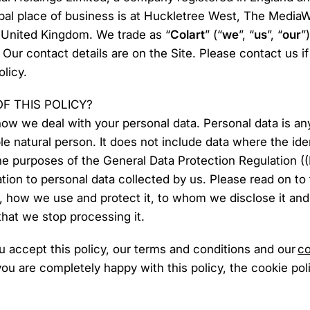
pal place of business is at Huckletree West, The Media
United Kingdom. We trade as “
Colart
” (“
we
”, “
us
”, “
our
”
. Our contact details are on the Site. Please contact us 
licy.
OF THIS POLICY?
 how we deal with your personal data. Personal data is any
able natural person. It does not include data where the i
he purposes of the General Data Protection Regulation (
lation to personal data collected by us. Please read on to
t, how we use and protect it, to whom we disclose it a
 that we stop processing it.
ou accept this policy, our terms and conditions and our
co
you are completely happy with this policy, the cookie po