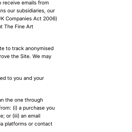
o receive emails from
s our subsidiaries, our
e UK Companies Act 2006)
ut The Fine Art
ite to track anonymised
prove the Site. We may
red to you and your
an the one through
rom: (i) a purchase you
 or (iii) an email
a platforms or contact