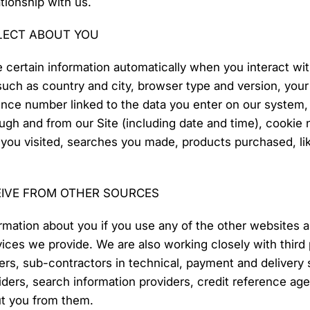
tionship with us.
LECT ABOUT YOU
 certain information automatically when you interact wi
such as country and city, browser type and version, you
nce number linked to the data you enter on our system, lo
ugh and from our Site (including date and time), cookie 
s you visited, searches you made, products purchased, 
EIVE FROM OTHER SOURCES
rmation about you if you use any of the other websites 
ices we provide. We are also working closely with third p
rs, sub-contractors in technical, payment and delivery s
iders, search information providers, credit reference a
ut you from them.