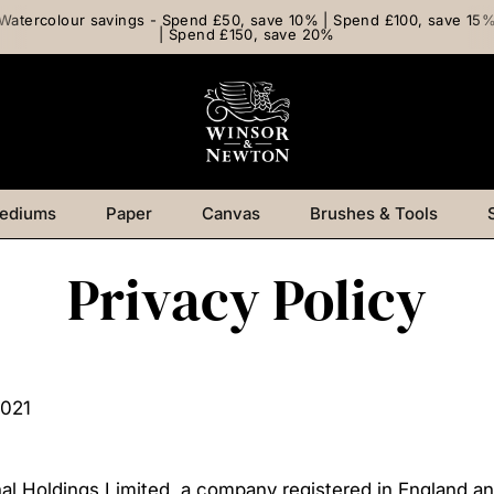
Watercolour savings - Spend £50, save 10% | Spend £100, save 15
| Spend £150, save 20%
ediums
Paper
Canvas
Brushes & Tools
Privacy Policy
2021
onal Holdings Limited, a company registered in England 