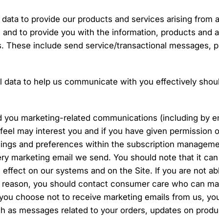
 data to provide our products and services arising from 
and to provide you with the information, products and a
. These include send service/transactional messages, 
 data to help us communicate with you effectively shoul
d you marketing-related communications (including by e
 feel may interest you and if you have given permission 
tings and preferences within the subscription manageme
very marketing email we send. You should note that it can
 effect on our systems and on the Site. If you are not ab
y reason, you should contact consumer care who can ma
you choose not to receive marketing emails from us, you w
ch as messages related to your orders, updates on prod