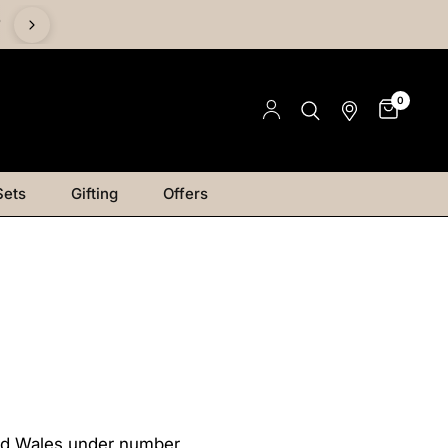
%
0
Sets
Gifting
Offers
and Wales under number