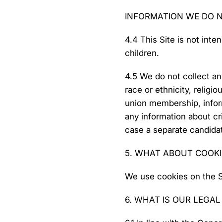
INFORMATION WE DO 
4.4 This Site is not inte
children.
4.5 We do not collect an
race or ethnicity, religio
union membership, inform
any information about cri
case a separate candidate
5. WHAT ABOUT COOKI
We use cookies on the Sit
6. WHAT IS OUR LEGA