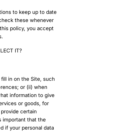
tions to keep up to date
d check these whenever
 this policy, you accept
s.
LECT IT?
ill in on the Site, such
rences; or (ii) when
at information to give
ervices or goods, for
 provide certain
s important that the
d if your personal data