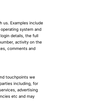
th us. Examples include
r operating system and
gin details, the full
number, activity on the
likes, comments and
and touchpoints we
arties including, for
ervices, advertising
gencies etc and may