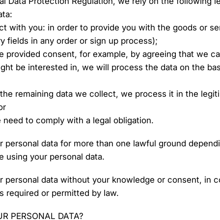
ral Data Protection Regulation, we rely on the following 
ata:
t with you: in order to provide you with the goods or s
 fields in any order or sign up process);
 provided consent, for example, by agreeing that we ca
ght be interested in, we will process the data on the bas
 the remaining data we collect, we process it in the legit
or
 need to comply with a legal obligation.
 personal data for more than one lawful ground dependi
e using your personal data.
 personal data without your knowledge or consent, in c
s required or permitted by law.
UR PERSONAL DATA?