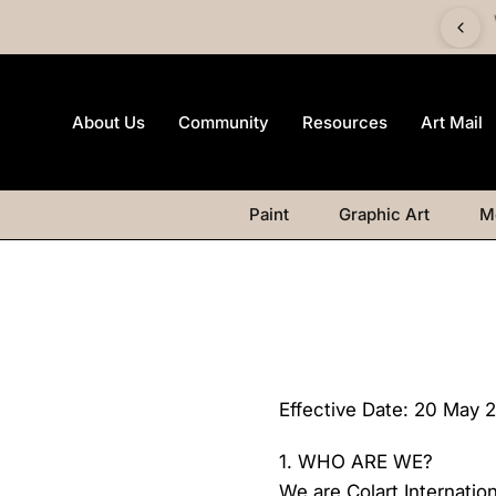
 £60 and get a FREE Canvas Board | Watercolour products
excluded.
About Us
Community
Resources
Art Mail
Paint
Graphic Art
M
Effective Date: 20 May 
1. WHO ARE WE?
We are Colart Internati