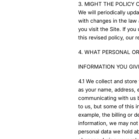
3. MIGHT THE POLICY
We will periodically upd
with changes in the law
you visit the Site. If yo
this revised policy, our 
4. WHAT PERSONAL OR
INFORMATION YOU GIV
4.1 We collect and store 
as your name, address, e
communicating with us b
to us, but some of this 
example, the billing or d
information, we may not 
personal data we hold ab