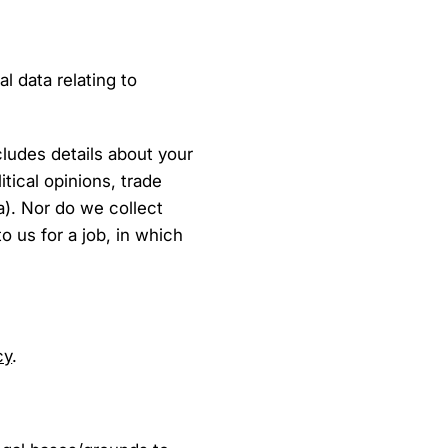
l data relating to
cludes details about your
litical opinions, trade
a). Nor do we collect
o us for a job, in which
cy
.