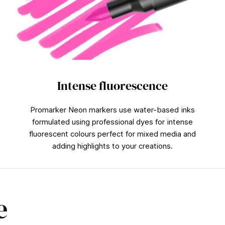
Intense fluorescence
Promarker Neon markers use water-based inks
formulated using professional dyes for intense
fluorescent colours perfect for mixed media and
adding highlights to your creations.
e