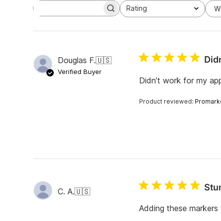
Rating
W
S
All ratings
e
a
r
c
h
Didn
Douglas F.
🇺🇸
r
e
Verified Buyer
v
Didn’t work for my ap
i
e
Product reviewed:
Promark
w
s
Stu
C. A.
🇺🇸
Adding these markers t