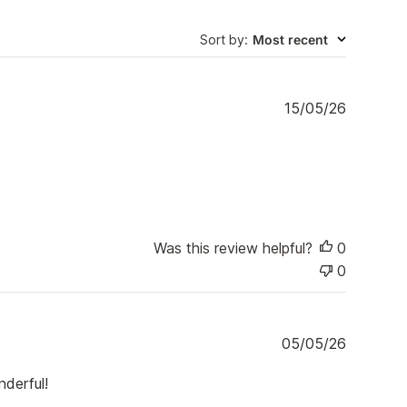
Sort by
:
Most recent
P
15/05/26
u
b
l
i
s
h
e
Was this review helpful?
0
d
d
0
a
t
e
P
05/05/26
u
b
nderful!
l