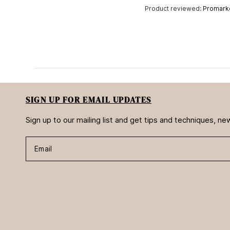
Product reviewed:
Promarke
SIGN UP FOR EMAIL UPDATES
Sign up to our mailing list and get tips and techniques, 
Email