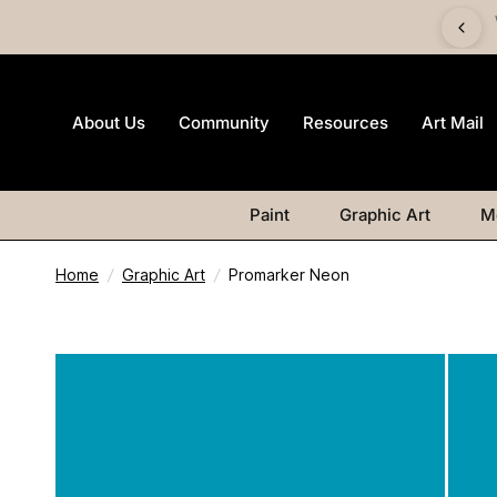
 £60 and get a FREE Canvas Board | Watercolour products
excluded.
About Us
Community
Resources
Art Mail
Paint
Graphic Art
M
Home
/
Graphic Art
/
Promarker Neon