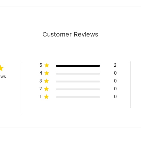
Customer Reviews
5
2
4
0
ews
3
0
2
0
1
0