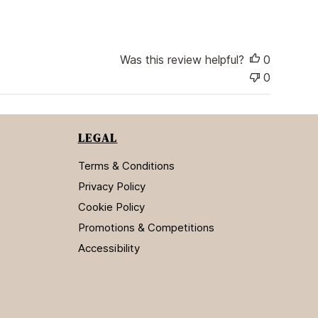
i
s
h
e
Was this review helpful?
0
d
d
0
a
t
e
LEGAL
Terms & Conditions
Privacy Policy
Cookie Policy
Promotions & Competitions
Accessibility