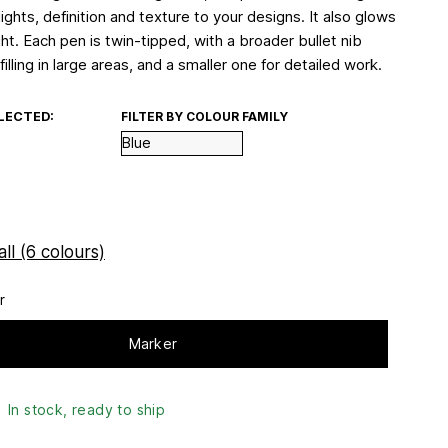
lights, definition and texture to your designs. It also glows
ht. Each pen is twin-tipped, with a broader bullet nib
 filling in large areas, and a smaller one for detailed work.
LECTED:
FILTER BY COLOUR FAMILY
ll (6 colours)
r
Marker
In stock, ready to ship