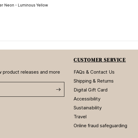
r Neon - Luminous Yellow
CUSTOMER SERVICE
new product releases and more
FAQs & Contact Us
Shipping & Returns
Digital Gift Card
Accessibility
Sustainability
Travel
Online fraud safeguarding