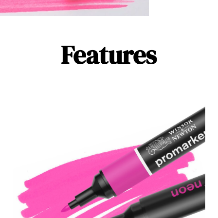
Features