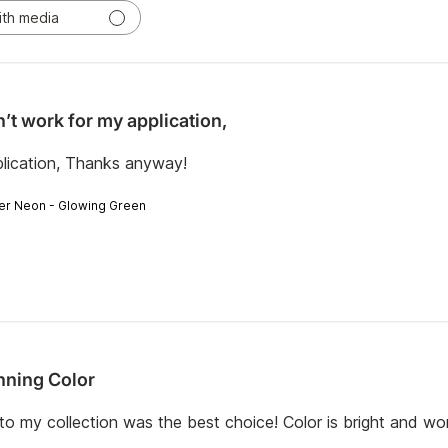
ith media
’t work for my application,
plication, Thanks anyway!
er Neon - Glowing Green
nning Color
o my collection was the best choice! Color is bright and wo