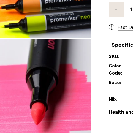
Fast De
Specifi
SKU:
Color
Code:
Base:
Nib:
Health an