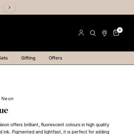
%
0
Sets
Gifting
Offers
r Neon
lue
on offers brilliant, fluorescent colours in high quality
ink. Pigmented and lightfast, it is perfect for adding