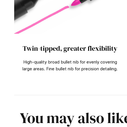
Twin-tipped, greater flexibility
High-quality broad bullet nib for evenly covering
large areas. Fine bullet nib for precision detailing.
You may also lik