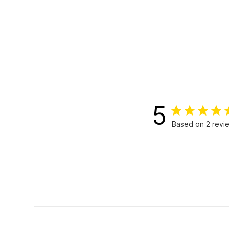
5
Based on 2 revi