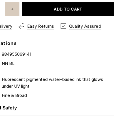
ADD TO CART
livery
Easy Returns
Quality Assured
cations
884955069141
NN BL
Fluorescent pigmented water-based ink that glows
under UV light
Fine & Broad
d Safety