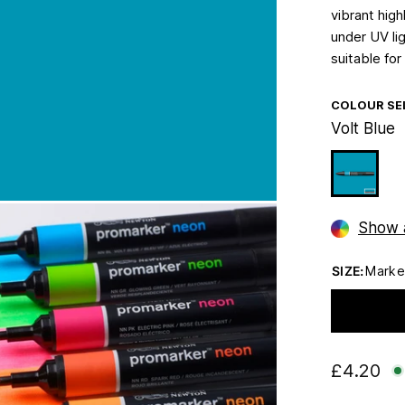
vibrant high
under UV lig
suitable for
COLOUR SE
Volt Blue
Show a
SIZE:
Marke
£4.20