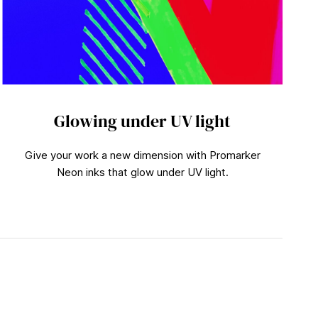
Glowing under UV light
Give your work a new dimension with Promarker
Neon inks that glow under UV light.