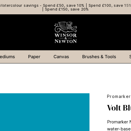
Watercolour savings - Spend £50, save 10% | Spend £100, save 15
| Spend £150, save 20%
ediums
Paper
Canvas
Brushes & Tools
Promarke
Volt B
Promarker Ne
water-based 