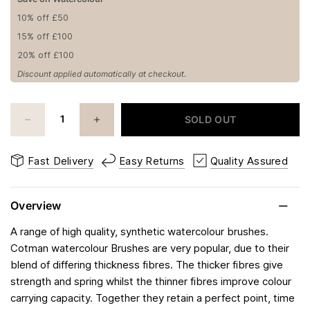
10% off £50
15% off £100
20% off £100
Discount applied automatically at checkout.
SOLD OUT
Fast Delivery
Easy Returns
Quality Assured
Overview
A range of high quality, synthetic watercolour brushes.
Cotman watercolour Brushes are very popular, due to their
blend of differing thickness fibres. The thicker fibres give
strength and spring whilst the thinner fibres improve colour
carrying capacity. Together they retain a perfect point, time