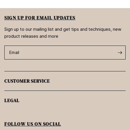
SIGN UP FOR EMAIL UPDATES
Sign up to our mailing list and get tips and techniques, new
product releases and more
Email
CUSTOMER SERVICE
LEGAL
FOLLOW US ON SOCIAL