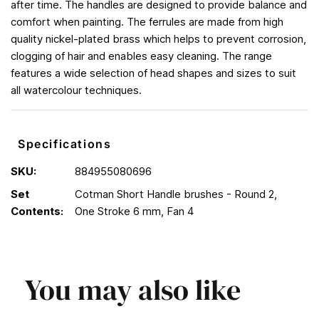
after time. The handles are designed to provide balance and
comfort when painting. The ferrules are made from high
quality nickel-plated brass which helps to prevent corrosion,
clogging of hair and enables easy cleaning. The range
features a wide selection of head shapes and sizes to suit
all watercolour techniques.
Specifications
SKU:
884955080696
Set
Cotman Short Handle brushes - Round 2,
Contents:
One Stroke 6 mm, Fan 4
You may also like