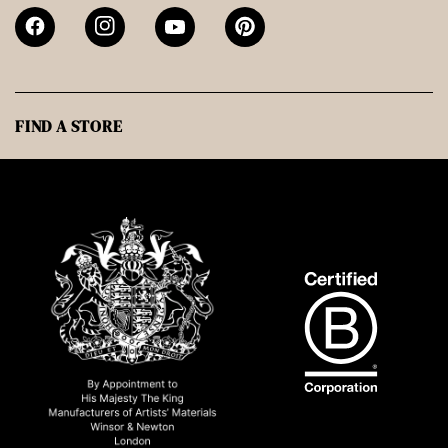
FIND A STORE