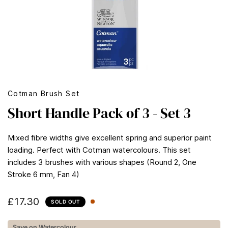
Cotman Brush Set
Short Handle Pack of 3 - Set 3
Mixed fibre widths give excellent spring and superior paint
loading. Perfect with Cotman watercolours. This set
includes 3 brushes with various shapes (Round 2, One
Stroke 6 mm, Fan 4)
£17.30
SOLD OUT
Save on Watercolour