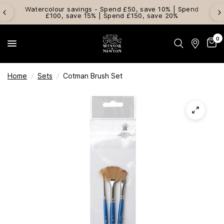
Watercolour savings - Spend £50, save 10% | Spend
£100, save 15% | Spend £150, save 20%
0
Home
/
Sets
/
Cotman Brush Set