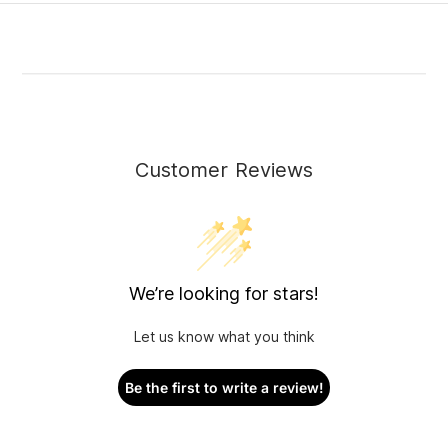
Customer Reviews
We’re looking for stars!
Let us know what you think
Be the first to write a review!