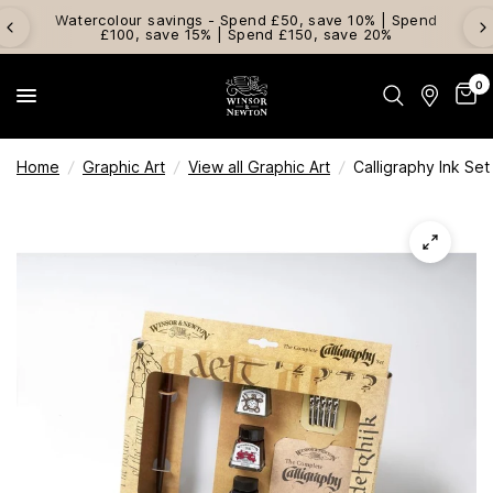
Watercolour savings - Spend £50, save 10% | Spend
£100, save 15% | Spend £150, save 20%
0
Home
/
Graphic Art
/
View all Graphic Art
/
Calligraphy Ink Set