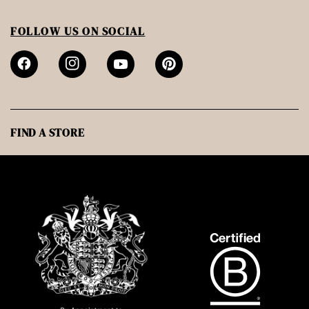
FOLLOW US ON SOCIAL
FIND A STORE