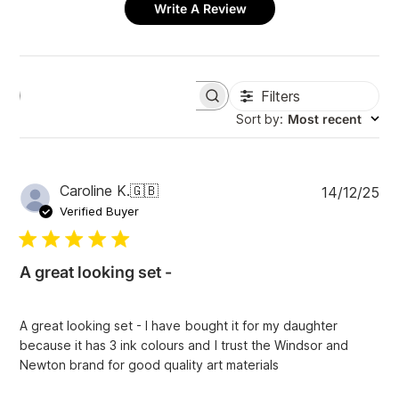
Write A Review
Filters
S
e
Sort by
:
Most recent
a
r
c
h
P
Caroline K.
🇬🇧
14/12/25
r
u
e
Verified Buyer
v
b
i
l
e
i
w
A great looking set -
s
s
h
e
A great looking set - I have bought it for my daughter
d
because it has 3 ink colours and I trust the Windsor and
d
Newton brand for good quality art materials
a
t