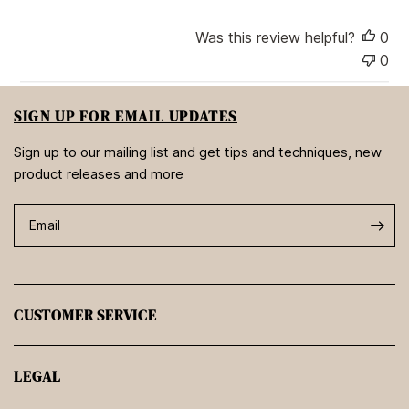
e
Was this review helpful?
0
0
SIGN UP FOR EMAIL UPDATES
Sign up to our mailing list and get tips and techniques, new
product releases and more
Email
CUSTOMER SERVICE
LEGAL