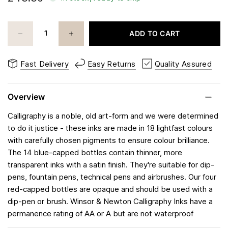
ADD TO CART
Fast Delivery
Easy Returns
Quality Assured
Overview
Calligraphy is a noble, old art-form and we were determined
to do it justice - these inks are made in 18 lightfast colours
with carefully chosen pigments to ensure colour brilliance.
The 14 blue-capped bottles contain thinner, more
transparent inks with a satin finish. They're suitable for dip-
pens, fountain pens, technical pens and airbrushes. Our four
red-capped bottles are opaque and should be used with a
dip-pen or brush. Winsor & Newton Calligraphy Inks have a
permanence rating of AA or A but are not waterproof