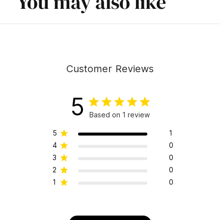
You may also like
Customer Reviews
5
Based on 1 review
5
1
4
0
3
0
2
0
1
0