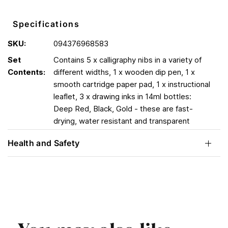
Specifications
SKU:
094376968583
Set
Contains 5 x calligraphy nibs in a variety of
Contents:
different widths, 1 x wooden dip pen, 1 x
smooth cartridge paper pad, 1 x instructional
leaflet, 3 x drawing inks in 14ml bottles:
Deep Red, Black, Gold - these are fast-
drying, water resistant and transparent
Health and Safety