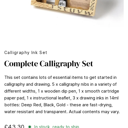
Calligraphy Ink Set
Complete Calligraphy Set
This set contains lots of essential items to get started in
calligraphy and drawing. 5 x calligraphy nibs in a variety of
different widths, 1 x wooden dip pen, 1 x smooth cartridge
paper pad, 1 x instructional leaflet, 3 x drawing inks in 14ml
bottles: Deep Red, Black, Gold - these are fast-drying,
water resistant and transparent. Actual contents may vary.
£43.30
In stock, ready to ship