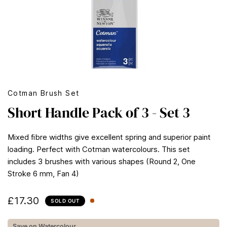
Cotman Brush Set
Short Handle Pack of 3 - Set 3
Mixed fibre widths give excellent spring and superior paint
loading. Perfect with Cotman watercolours. This set
includes 3 brushes with various shapes (Round 2, One
Stroke 6 mm, Fan 4)
£17.30
SOLD OUT
Save on Watercolour