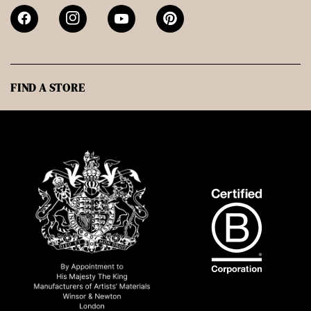
FIND A STORE