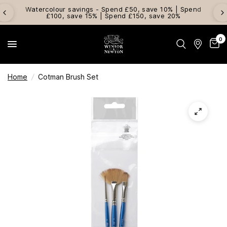
Watercolour savings - Spend £50, save 10% | Spend
£100, save 15% | Spend £150, save 20%
0
Home
/
Cotman Brush Set