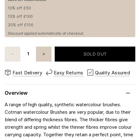
10% off £50
15% off £100
20% off £100
Discount applied automatically at checkout.
SOLD OUT
Fast Delivery
Easy Returns
Quality Assured
Overview
A range of high quality, synthetic watercolour brushes.
Cotman watercolour Brushes are very popular, due to their
blend of differing thickness fibres. The thicker fibres give
strength and spring whilst the thinner fibres improve colour
carrying capacity. Together they retain a perfect point, time