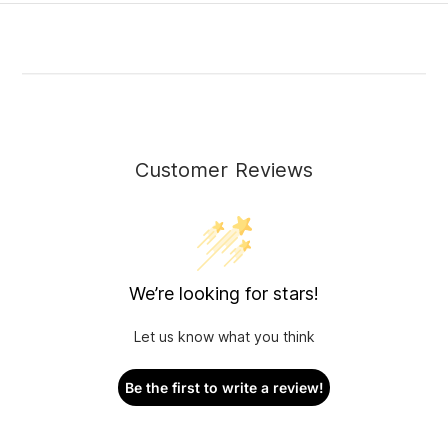
Customer Reviews
We’re looking for stars!
Let us know what you think
Be the first to write a review!