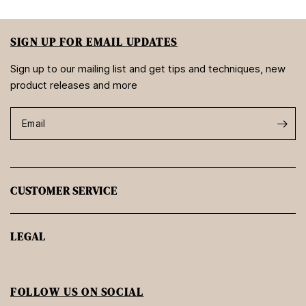
SIGN UP FOR EMAIL UPDATES
Sign up to our mailing list and get tips and techniques, new
product releases and more
Email
CUSTOMER SERVICE
LEGAL
FOLLOW US ON SOCIAL