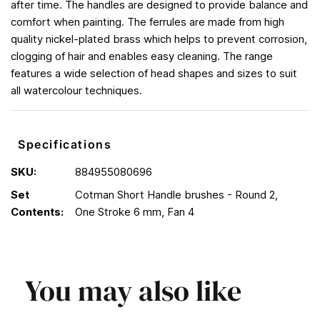
after time. The handles are designed to provide balance and
comfort when painting. The ferrules are made from high
quality nickel-plated brass which helps to prevent corrosion,
clogging of hair and enables easy cleaning. The range
features a wide selection of head shapes and sizes to suit
all watercolour techniques.
Specifications
SKU:
884955080696
Set
Cotman Short Handle brushes - Round 2,
Contents:
One Stroke 6 mm, Fan 4
You may also like