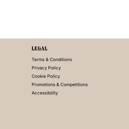
LEGAL
Terms & Conditions
Privacy Policy
Cookie Policy
Promotions & Competitions
Accessibility