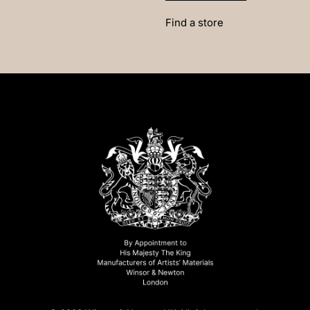
Find a store