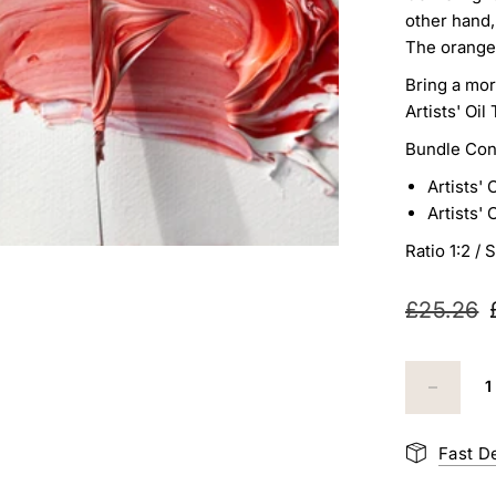
other hand,
The orange
Bring a mor
Artists' Oi
Bundle Con
Artists' 
Artists' 
Ratio 1:2 /
S
£25.26
Fast D