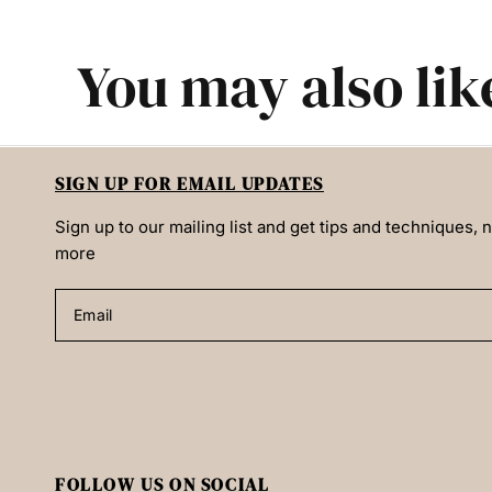
You may also lik
SIGN UP FOR EMAIL UPDATES
Sign up to our mailing list and get tips and techniques,
more
Email
FOLLOW US ON SOCIAL