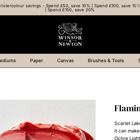
Watercolour savings - Spend £50, save 10% | Spend £100, save 15
| Spend £150, save 20%
ediums
Paper
Canvas
Brushes & Tools
Flamin
Scarlet Lak
it can mak
Ochre Ligh