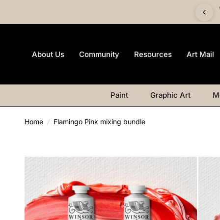
 £60 and get a FREE Canvas Board | Watercolour products
excluded.
About Us
Community
Resources
Art Mail
Paint
Graphic Art
M
Home
/
Flamingo Pink mixing bundle