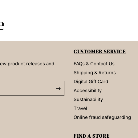
e
CUSTOMER SERVICE
 new product releases and
FAQs & Contact Us
Shipping & Returns
Digital Gift Card
Accessibility
Sustainability
Travel
Online fraud safeguarding
FIND A STORE