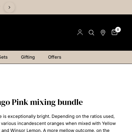
%
0
Sets
Gifting
Offers
go Pink mixing bundle
e is exceptionally bright. Depending on the ratios
used,
e various incandescent oranges when mixed
with Yellow
t and Winsor Lemon. A more mellow
outcome, on the