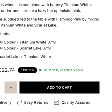
 is when it is combined with
buttery Titanium White.
 undertones create a hazy
but optimistic pink.
e subdued red to the table with Flamingo Pink by mixing
l Titanium White and Scarlet Lake.
tents:
Oil Colour
- Titanium White 37ml
Oil Colour - Scarlet Lake 37ml
carlet Lake + Titanium White
£22.74
In stock, ready to ship
SAVE 10%
ADD TO CART
elivery
Easy Returns
Quality Assured