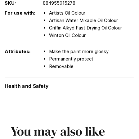
SKU:
884955015278
For use with:
Artists Oil Colour
Artisan Water Mixable Oil Colour
Griffin Alkyd Fast Drying Oil Colour
Winton Oil Colour
Attributes:
Make the paint more glossy
Permanently protect
Removable
Health and Safety
You may also like