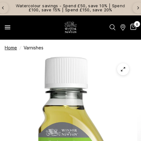
Watercolour savings - Spend £50, save 10% | Spend
£100, save 15% | Spend £150, save 20%
0
Home
/
Varnishes