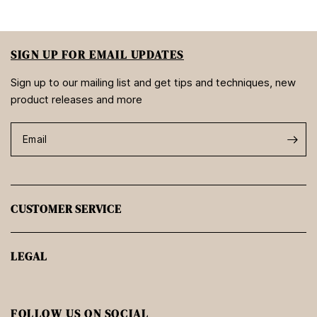
SIGN UP FOR EMAIL UPDATES
Sign up to our mailing list and get tips and techniques, new
product releases and more
Email
CUSTOMER SERVICE
LEGAL
FOLLOW US ON SOCIAL