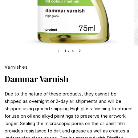
1
/
4
Varnishes
Dammar Varnish
Due to the nature of these products, they cannot be
shipped as overnight or 2-day air shipments and will be
shipped using ground shipping.High gloss finishing treatment
for use on oil and alkyd paintings to preserve the artwork
longer. Sealing the microscopic pores on the oil paint film
provides resistance to dirt and grease as well as creates a