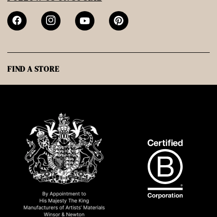
FIND A STORE