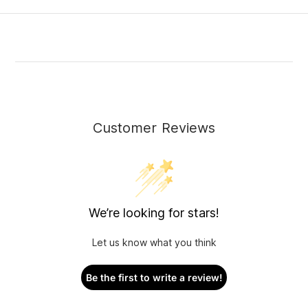
Customer Reviews
We’re looking for stars!
Let us know what you think
Be the first to write a review!