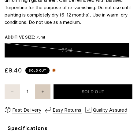
uniform high gloss sheen. Can be removed with Distilled
Turpentine for the purpose of re-varnishing. Do not use until
painting is completely dry (6-12 months). Use in warm, dry
conditions. Do not use as a medium.
ADDITIVE SIZE:
75ml
75ml
£9.40
SOLD OUT
SOLD OUT
Fast Delivery
Easy Returns
Quality Assured
Specifications