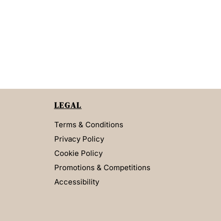
LEGAL
Terms & Conditions
Privacy Policy
Cookie Policy
Promotions & Competitions
Accessibility