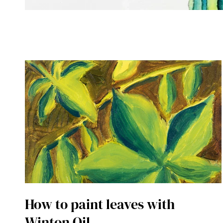
How to paint leaves with
Winton Oil