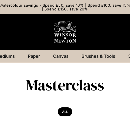
Watercolour savings - Spend £50, save 10% | Spend £100, save 15
| Spend £150, save 20%
ediums
Paper
Canvas
Brushes & Tools
Masterclass
ALL