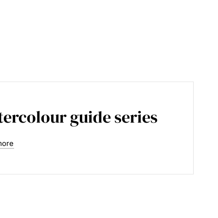
ercolour guide series
more