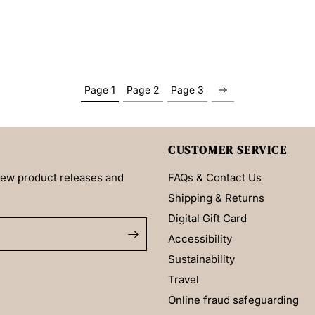
Page 1
Page 2
Page 3
CUSTOMER SERVICE
 new product releases and
FAQs & Contact Us
Shipping & Returns
Digital Gift Card
Accessibility
Sustainability
Travel
Online fraud safeguarding