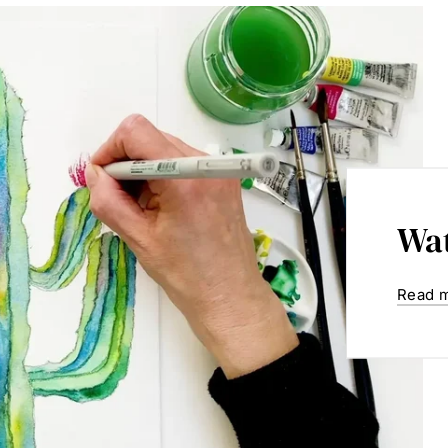
Wat
Read 