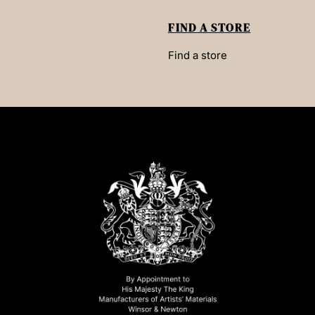
FIND A STORE
Find a store