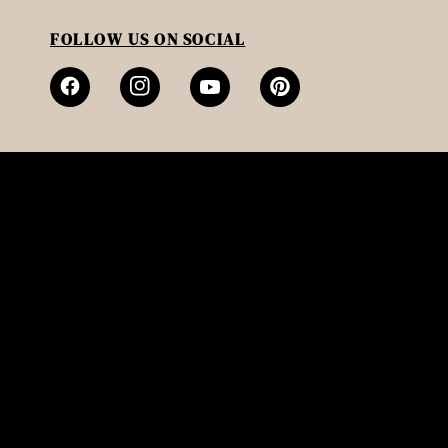
FOLLOW US ON SOCIAL