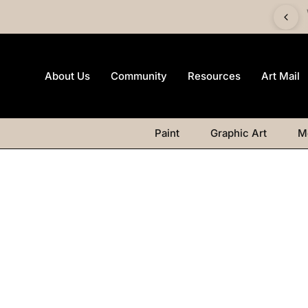
 £60 and get a FREE Canvas Board | Watercolour products
excluded.
About Us
Community
Resources
Art Mail
Paint
Graphic Art
M