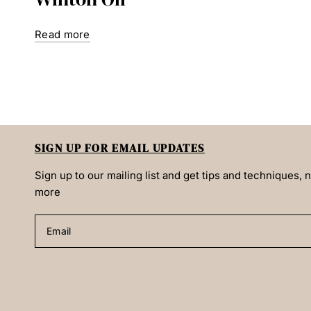
Read more
SIGN UP FOR EMAIL UPDATES
Sign up to our mailing list and get tips and techniques,
more
Email