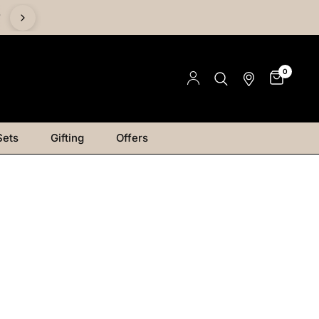
%
0
Sets
Gifting
Offers