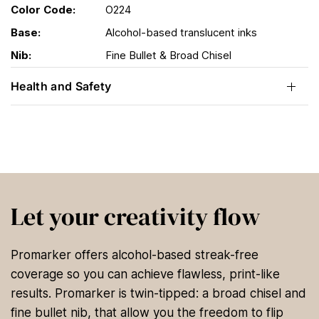
Color Code:
O224
Base:
Alcohol-based translucent inks
Nib:
Fine Bullet & Broad Chisel
Health and Safety
Let your creativity flow
Promarker offers alcohol-based streak-free
coverage so you can achieve flawless, print-like
results. Promarker is twin-tipped: a broad chisel and
fine bullet nib, that allow you the freedom to flip