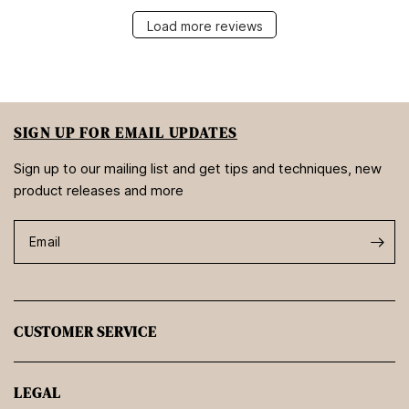
Load more reviews
SIGN UP FOR EMAIL UPDATES
Sign up to our mailing list and get tips and techniques, new
product releases and more
Email
CUSTOMER SERVICE
LEGAL