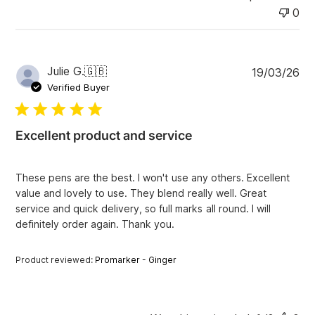
0
P
Julie G.
🇬🇧
19/03/26
u
Verified Buyer
b
l
i
Excellent product and service
s
h
e
These pens are the best. I won't use any others. Excellent
d
value and lovely to use. They blend really well. Great
d
service and quick delivery, so full marks all round. I will
a
definitely order again. Thank you.
t
e
Product reviewed:
Promarker - Ginger