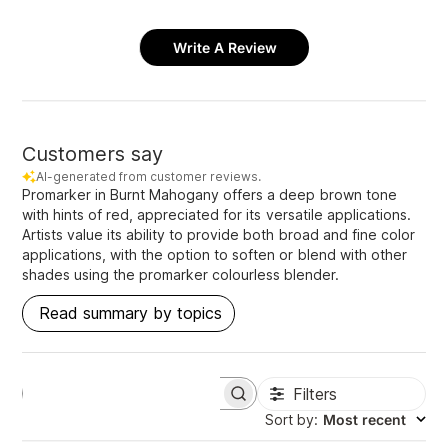
Write A Review
Customers say
AI-generated from customer reviews.
Promarker in Burnt Mahogany offers a deep brown tone
with hints of red, appreciated for its versatile applications.
Artists value its ability to provide both broad and fine color
applications, with the option to soften or blend with other
shades using the promarker colourless blender.
Read summary by topics
Filters
S
e
Sort by
:
Most recent
a