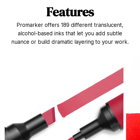
n
d
Features
s
o
f
Promarker offers 189 different translucent,
4
4
alcohol-based inks that let you add subtle
s
e
nuance or build dramatic layering to your work.
c
o
n
d
s