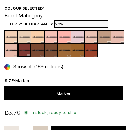
COLOUR SELECTED:
Burnt Mahogany
FILTER BY COLOUR FAMILY
Show all (189 colours)
SIZE:
Marker
Marker
£3.70
In stock, ready to ship