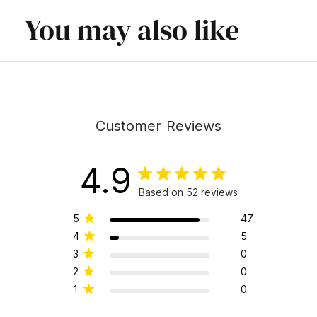
You may also like
Customer Reviews
4.9
Based on 52 reviews
5
47
4
5
3
0
2
0
1
0