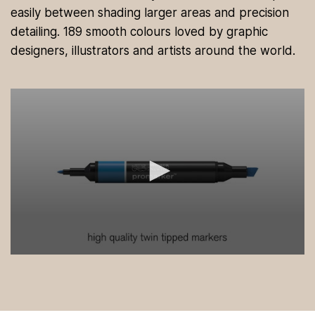
easily between shading larger areas and precision
detailing. 189 smooth colours loved by graphic
designers, illustrators and artists around the world.
0
s
e
c
o