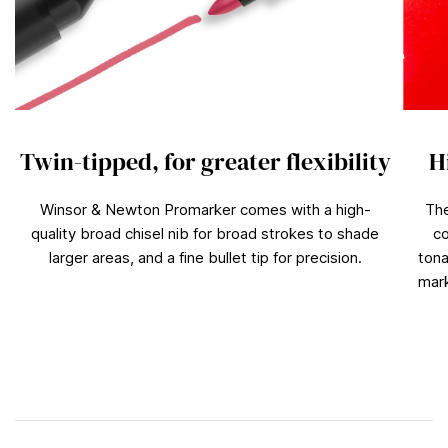
Twin-tipped, for greater flexibility
H
Winsor & Newton Promarker comes with a high-
The
quality broad chisel nib for broad strokes to shade
co
larger areas, and a fine bullet tip for precision.
tona
mark