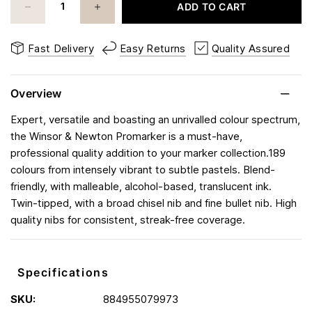
ADD TO CART
Fast Delivery
Easy Returns
Quality Assured
Overview
Expert, versatile and boasting an unrivalled colour spectrum,
the Winsor & Newton Promarker is a must-have,
professional quality addition to your marker collection.189
colours from intensely vibrant to subtle pastels. Blend-
friendly, with malleable, alcohol-based, translucent ink.
Twin-tipped, with a broad chisel nib and fine bullet nib. High
quality nibs for consistent, streak-free coverage.
Specifications
SKU:
884955079973