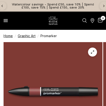
Watercolour savings - Spend £50, save 10% | Spend
£100, save 15% | Spend £150, save 20%
0
Home
/
Graphic Art
/
Promarker