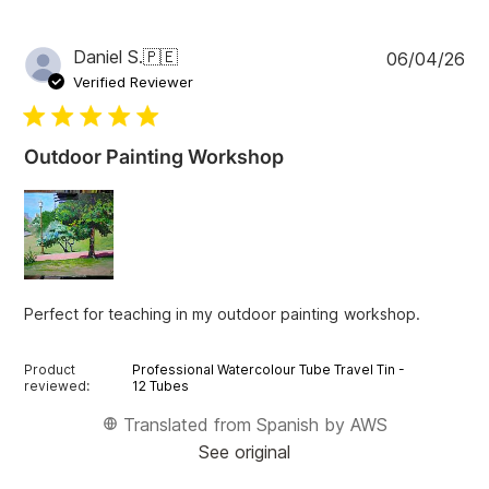
r
c
h
P
Daniel S.
🇵🇪
06/04/26
r
u
e
Verified Reviewer
v
b
i
l
e
i
w
Outdoor Painting Workshop
s
s
h
e
d
d
a
t
Perfect for teaching in my outdoor painting workshop.
e
Product
Professional Watercolour Tube Travel Tin -
reviewed:
12 Tubes
Translated from Spanish by AWS
See original