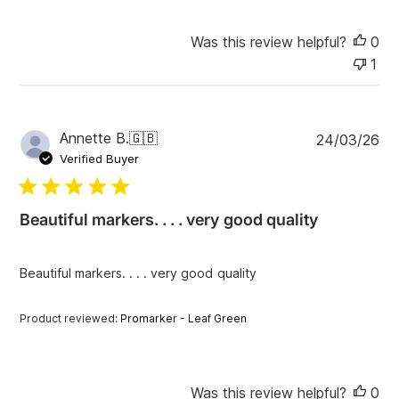
Was this review helpful?
0
1
P
Annette B.
🇬🇧
24/03/26
u
Verified Buyer
b
l
i
Beautiful markers. . . . very good quality
s
h
e
Beautiful markers. . . . very good quality
d
d
a
Product reviewed:
Promarker - Leaf Green
t
e
Was this review helpful?
0