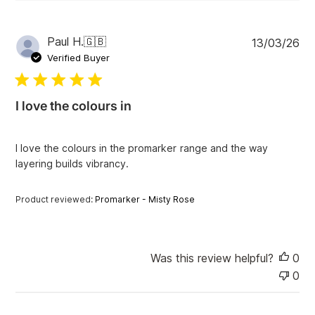
P
Paul H.
🇬🇧
13/03/26
u
Verified Buyer
b
l
i
I love the colours in
s
h
e
I love the colours in the promarker range and the way
d
layering builds vibrancy.
d
a
t
Product reviewed:
Promarker - Misty Rose
e
Was this review helpful?
0
0