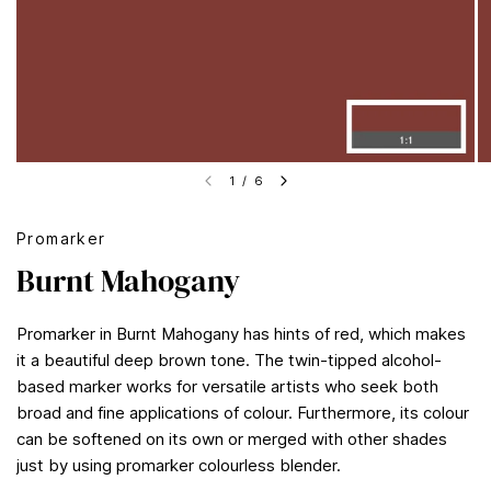
1
/
6
Promarker
Burnt Mahogany
Promarker in Burnt Mahogany has hints of red, which makes
it a beautiful deep brown tone. The twin-tipped alcohol-
based marker works for versatile artists who seek both
broad and fine applications of colour. Furthermore, its colour
can be softened on its own or merged with other shades
just by using promarker colourless blender.