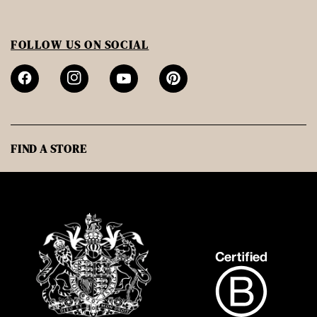
FOLLOW US ON SOCIAL
FIND A STORE