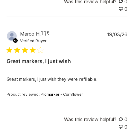
Was this review helpful?
0
0
P
Marco H.
🇺🇸
19/03/26
u
Verified Buyer
b
l
i
Great markers, I just wish
s
h
e
Great markers, I just wish they were refillable.
d
d
a
Product reviewed:
Promarker - Cornflower
t
e
Was this review helpful?
0
0