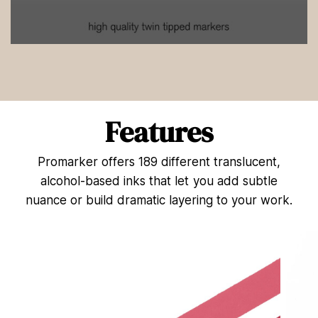
0
s
e
c
o
n
d
Features
s
o
f
Promarker offers 189 different translucent,
4
4
alcohol-based inks that let you add subtle
s
e
nuance or build dramatic layering to your work.
c
o
n
d
s