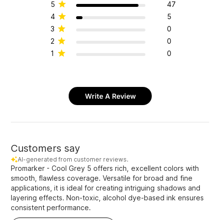
5
47
4
5
3
0
2
0
1
0
Write A Review
Customers say
AI-generated from customer reviews.
Promarker - Cool Grey 5 offers rich, excellent colors with
smooth, flawless coverage. Versatile for broad and fine
applications, it is ideal for creating intriguing shadows and
layering effects. Non-toxic, alcohol dye-based ink ensures
consistent performance.