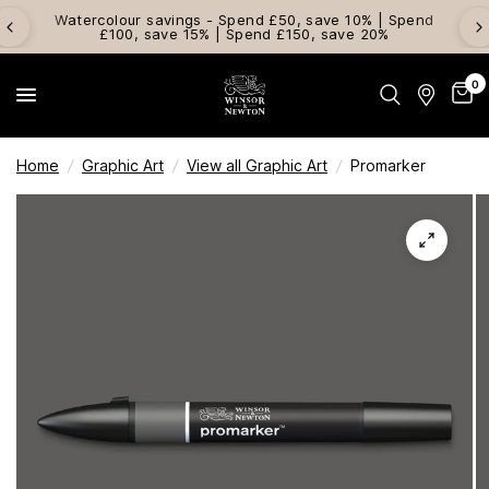
Watercolour savings - Spend £50, save 10% | Spend
£100, save 15% | Spend £150, save 20%
0
Home
/
Graphic Art
/
View all Graphic Art
/
Promarker