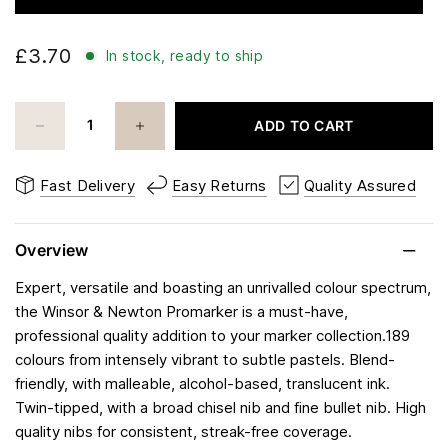
£3.70
In stock, ready to ship
ADD TO CART
Fast Delivery
Easy Returns
Quality Assured
Overview
Expert, versatile and boasting an unrivalled colour spectrum,
the Winsor & Newton Promarker is a must-have,
professional quality addition to your marker collection.189
colours from intensely vibrant to subtle pastels. Blend-
friendly, with malleable, alcohol-based, translucent ink.
Twin-tipped, with a broad chisel nib and fine bullet nib. High
quality nibs for consistent, streak-free coverage.