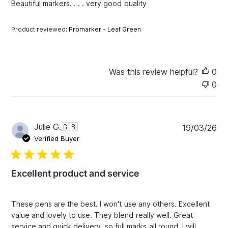
Beautiful markers. . . . very good quality
d
d
a
Product reviewed:
Promarker - Leaf Green
t
e
Was this review helpful?
0
0
P
Julie G.
🇬🇧
19/03/26
u
Verified Buyer
b
l
i
Excellent product and service
s
h
e
These pens are the best. I won't use any others. Excellent
d
value and lovely to use. They blend really well. Great
d
service and quick delivery, so full marks all round. I will
a