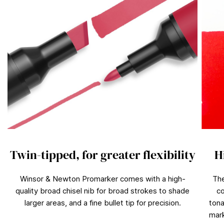
Twin-tipped, for greater flexibility
H
Winsor & Newton Promarker comes with a high-
The
quality broad chisel nib for broad strokes to shade
co
larger areas, and a fine bullet tip for precision.
tona
mark