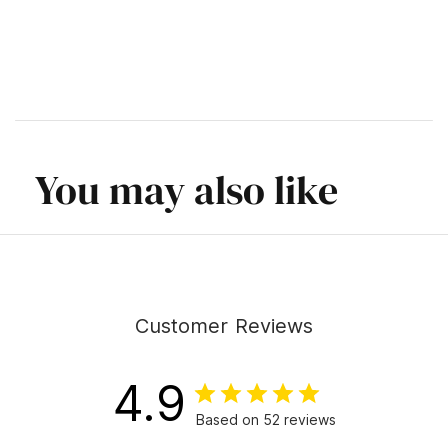
You may also like
Customer Reviews
4.9
Based on 52 reviews