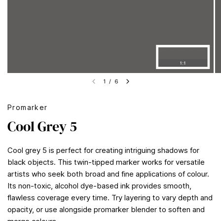
1
/
6
Promarker
Cool Grey 5
Cool grey 5 is perfect for creating intriguing shadows for
black objects. This twin-tipped marker works for versatile
artists who seek both broad and fine applications of colour.
Its non-toxic, alcohol dye-based ink provides smooth,
flawless coverage every time. Try layering to vary depth and
opacity, or use alongside promarker blender to soften and