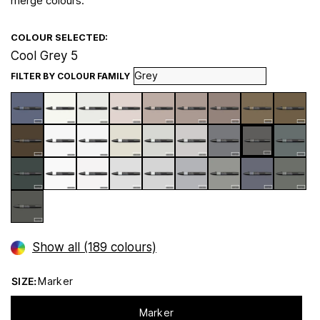
merge colours.
COLOUR SELECTED:
Cool Grey 5
FILTER BY COLOUR FAMILY
Show all (189 colours)
SIZE:
Marker
Marker