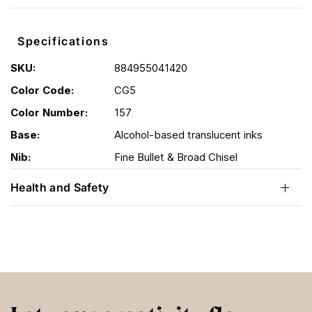
Specifications
SKU:
884955041420
Color Code:
CG5
Color Number:
157
Base:
Alcohol-based translucent inks
Nib:
Fine Bullet & Broad Chisel
Health and Safety