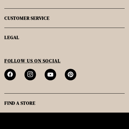
CUSTOMER SERVICE
LEGAL
FOLLOW US ON SOCIAL
FIND A STORE