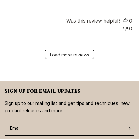
Was this review helpful?
0
0
Load more reviews
SIGN UP FOR EMAIL UPDATES
Sign up to our mailing list and get tips and techniques, new
product releases and more
Email