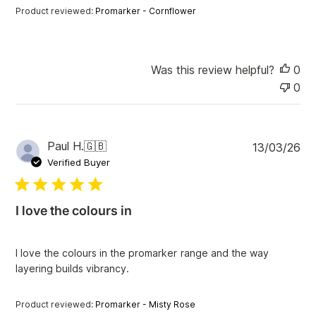
a
Product reviewed:
Promarker - Cornflower
t
e
Was this review helpful?
0
0
P
Paul H.
🇬🇧
13/03/26
u
Verified Buyer
b
l
i
I love the colours in
s
h
e
I love the colours in the promarker range and the way
d
layering builds vibrancy.
d
a
t
Product reviewed:
Promarker - Misty Rose
e