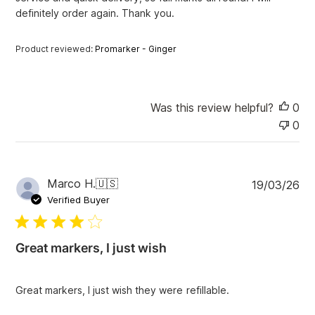
definitely order again. Thank you.
t
e
Product reviewed:
Promarker - Ginger
Was this review helpful?
0
0
P
Marco H.
🇺🇸
19/03/26
u
Verified Buyer
b
l
i
Great markers, I just wish
s
h
e
Great markers, I just wish they were refillable.
d
d