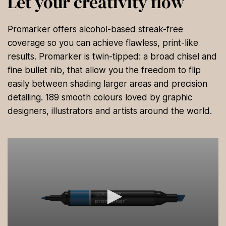
Let your creativity flow
Promarker offers alcohol-based streak-free
coverage so you can achieve flawless, print-like
results. Promarker is twin-tipped: a broad chisel and
fine bullet nib, that allow you the freedom to flip
easily between shading larger areas and precision
detailing. 189 smooth colours loved by graphic
designers, illustrators and artists around the world.