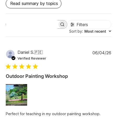
Read summary by topics
Filters
S
e
Sort by
:
Most recent
a
r
c
h
P
Daniel S.
🇵🇪
06/04/26
r
u
e
Verified Reviewer
v
b
i
l
e
i
w
Outdoor Painting Workshop
s
s
h
e
d
d
a
t
Perfect for teaching in my outdoor painting workshop.
e