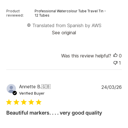
Product
Professional Watercolour Tube Travel Tin -
reviewed:
12 Tubes
Translated from Spanish by AWS
See original
Was this review helpful?
0
1
P
Annette B.
🇬🇧
24/03/26
u
Verified Buyer
b
l
i
Beautiful markers. . . . very good quality
s
h
e