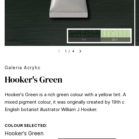
1
/
4
Galeria Acrylic
Hooker's Green
Hooker's Green is a rich green colour with a yellow tint. A
mixed pigment colour, it was originally created by 19th c
English botanist illustrator William J Hooker.
COLOUR SELECTED:
Hooker's Green