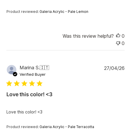
a
t
Product reviewed:
Galeria Acrylic - Pale Lemon
e
Was this review helpful?
0
0
P
Marina S.
🇮🇹
27/04/26
u
Verified Buyer
b
l
i
Love this color! <3
s
h
e
Love this color! <3
d
d
a
Product reviewed:
Galeria Acrylic - Pale Terracotta