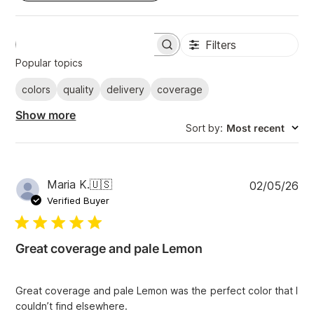
Filters
S
e
Popular topics
a
r
colors
quality
delivery
coverage
c
h
Show more
r
Sort by
:
Most recent
e
v
i
e
w
P
Maria K.
🇺🇸
02/05/26
s
u
Verified Buyer
b
l
i
Great coverage and pale Lemon
s
h
e
Great coverage and pale Lemon was the perfect color that I
d
couldn’t find elsewhere.
d