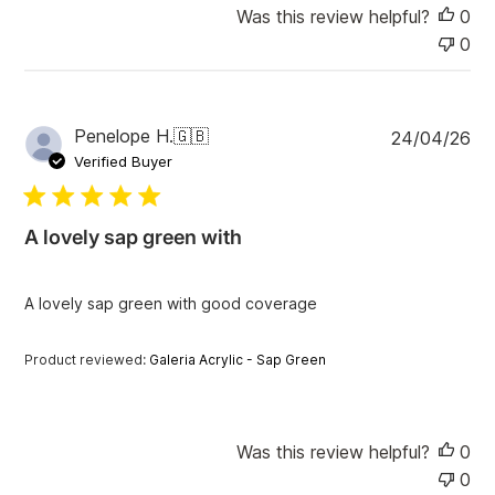
Was this review helpful?
0
0
P
Penelope H.
🇬🇧
24/04/26
u
Verified Buyer
b
l
i
A lovely sap green with
s
h
e
A lovely sap green with good coverage
d
d
a
Product reviewed:
Galeria Acrylic - Sap Green
t
e
Was this review helpful?
0
0