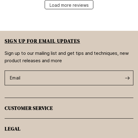
Load more reviews
SIGN UP FOR EMAIL UPDATES
Sign up to our mailing list and get tips and techniques, new
product releases and more
Email
CUSTOMER SERVICE
LEGAL