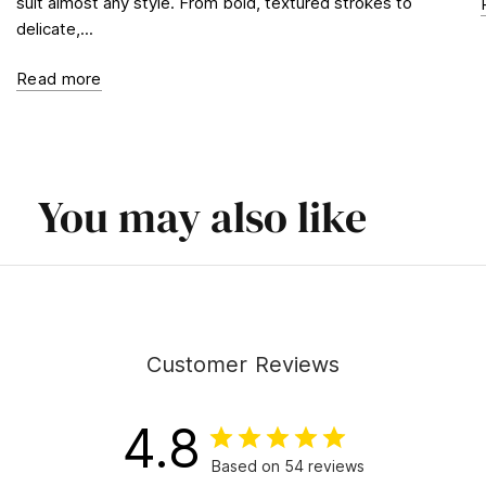
suit almost any style. From bold, textured strokes to
delicate,...
Read more
You may also like
Customer Reviews
4.8
Based on 54 reviews