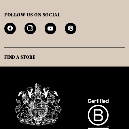
FOLLOW US ON SOCIAL
FIND A STORE