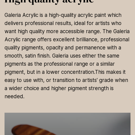
Galeria Acrylic is a high-quality acrylic paint which
delivers professional results, ideal for artists who
want high quality more accessible range. The Galeria
Acrylic range offers excellent brilliance, professional
quality pigments, opacity and permanence with a
smooth, satin finish. Galeria uses either the same
pigments as the professional range or a similar
pigment, but in a lower concentration.This makes it
easy to use with, or transition to artists' grade when
a wider choice and higher pigment strength is
needed.