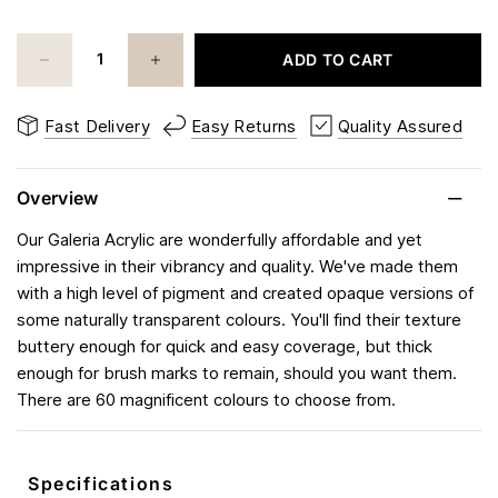
ADD TO CART
Fast Delivery
Easy Returns
Quality Assured
Overview
Our Galeria Acrylic are wonderfully affordable and yet
impressive in their vibrancy and quality. We've made them
with a high level of pigment and created opaque versions of
some naturally transparent colours. You'll find their texture
buttery enough for quick and easy coverage, but thick
enough for brush marks to remain, should you want them.
There are 60 magnificent colours to choose from.
Specifications