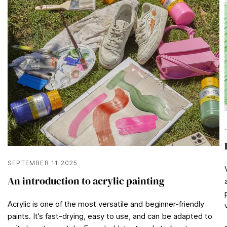
2
1
s
e
c
o
n
d
s
SEPTEMBER 11 2025
An introduction to acrylic painting
Acrylic is one of the most versatile and beginner-friendly
paints. It’s fast-drying, easy to use, and can be adapted to