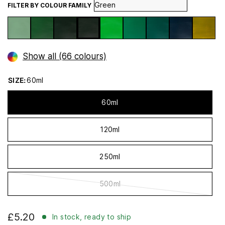
FILTER BY COLOUR FAMILY
Show all (66 colours)
SIZE:
60ml
60ml
120ml
250ml
500ml
£5.20
In stock, ready to ship