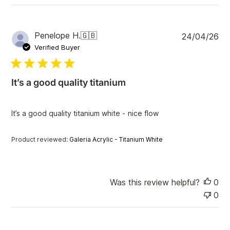
P
Penelope H.
🇬🇧
24/04/26
u
Verified Buyer
b
l
i
It’s a good quality titanium
s
h
e
It’s a good quality titanium white - nice flow
d
d
a
Product reviewed:
Galeria Acrylic - Titanium White
t
e
Was this review helpful?
0
0