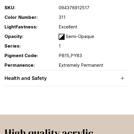
SKU:
094376912517
Color Number:
311
Lightfastness:
Excellent
Opacity:
Semi-Opaque
Series:
1
Pigment Code:
PB15,PY83
Permanence:
Extremely Permanent
Health and Safety
High quality acrylic