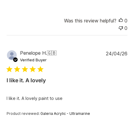
t
e
Was this review helpful?
0
0
P
Penelope H.
🇬🇧
24/04/26
u
Verified Buyer
b
l
i
I like it. A lovely
s
h
e
I like it. A lovely paint to use
d
d
a
Product reviewed:
Galeria Acrylic - Ultramarine
t
e