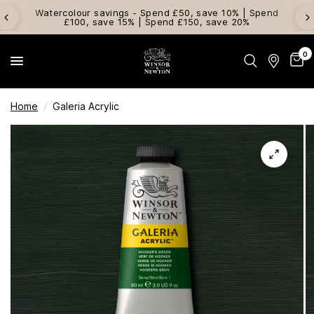
Watercolour savings - Spend £50, save 10% | Spend
£100, save 15% | Spend £150, save 20%
0
Home
/
Galeria Acrylic