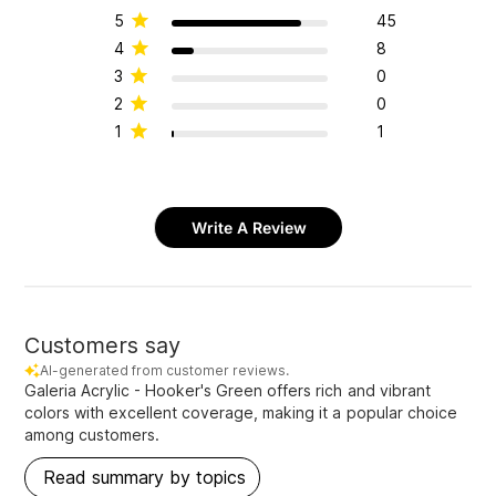
5
45
4
8
3
0
2
0
1
1
Write A Review
Customers say
AI-generated from customer reviews.
Galeria Acrylic - Hooker's Green offers rich and vibrant
colors with excellent coverage, making it a popular choice
among customers.
Read summary by topics