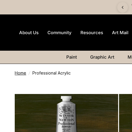
 £60 and get a FREE Canvas Board | Watercolour products
excluded.
About Us
Community
Resources
Art Mail
Paint
Graphic Art
M
Home
/
Professional Acrylic