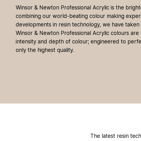
Winsor & Newton Professional Acrylic is the brighte
combining our world-beating colour making experi
developments in resin technology, we have taken ‘b
Winsor & Newton Professional Acrylic colours are un
intensity and depth of colour; engineered to perfe
only the highest quality.
The latest resin tech