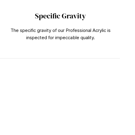
Specific Gravity
The specific gravity of our Professional Acrylic is
inspected for impeccable quality.