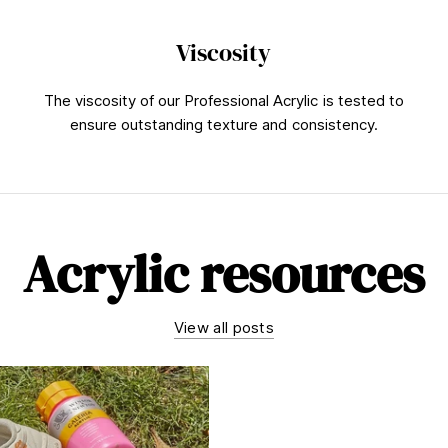
Viscosity
The viscosity of our Professional Acrylic is tested to
ensure outstanding texture and consistency.
Acrylic resources
View all posts