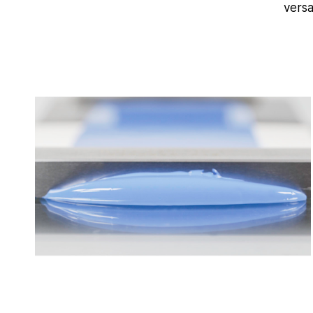
versa