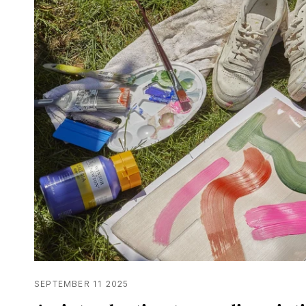
SEPTEMBER 11 2025