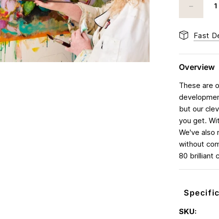
Fast De
Overview
These are ou
development
but our cle
you get. Wi
We've also 
without com
80 brilliant
Specifi
SKU: