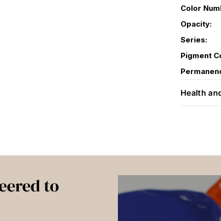
Color Num
Opacity:
Series:
Pigment C
Permanen
Health an
eered to