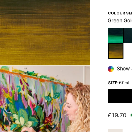
COLOUR SE
Green Gol
Show a
SIZE:
60ml
£19.70