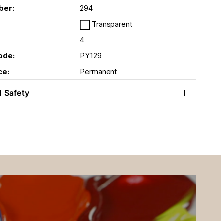
ber:
294
Transparent
4
ode:
PY129
ce:
Permanent
d Safety