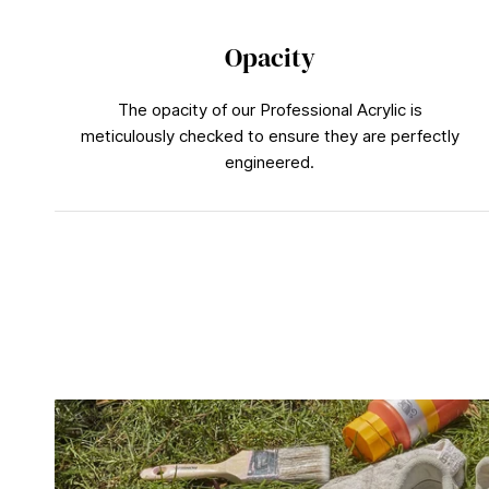
Opacity
The opacity of our Professional Acrylic is
meticulously checked to ensure they are perfectly
engineered.