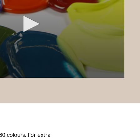
 80 colours. For extra