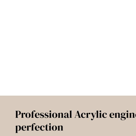
Professional Acrylic engin
perfection