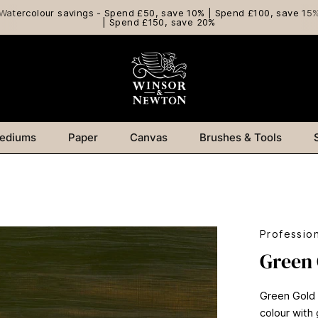
Watercolour savings - Spend £50, save 10% | Spend £100, save 15
| Spend £150, save 20%
ediums
Paper
Canvas
Brushes & Tools
Profession
Green
Green Gold i
colour with