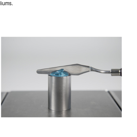
diums.