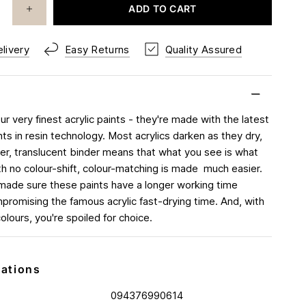
ADD TO CART
livery
Easy Returns
Quality Assured
r very finest acrylic paints - they're made with the latest
s in resin technology. Most acrylics darken as they dry,
ver, translucent binder means that what you see is what
th no colour-shift, colour-matching is made much easier.
made sure these paints have a longer working time
promising the famous acrylic fast-drying time. And, with
 colours, you're spoiled for choice.
cations
094376990614