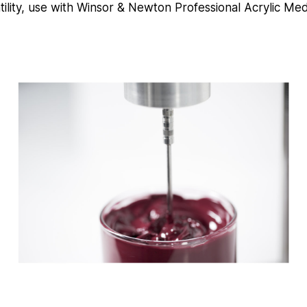
tility, use with Winsor & Newton Professional Acrylic Me
e
c
o
n
d
s
V
o
l
u
m
e
9
0
%