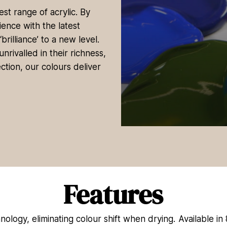
st range of acrylic. By
ence with the latest
rilliance’ to a new level.
rivalled in their richness,
ction, our colours deliver
0
s
e
c
o
n
d
Features
s
o
f
4
nology, eliminating colour shift when drying. Available in
4
s