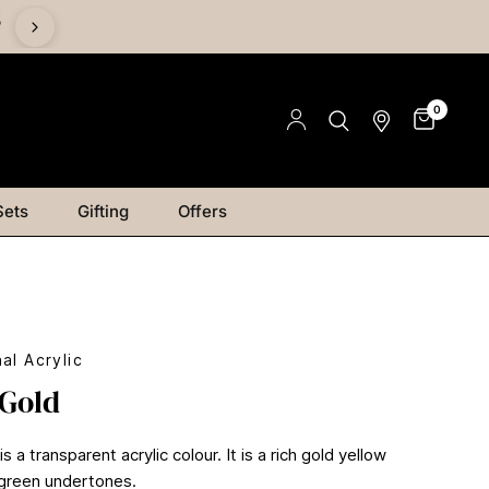
%
0
Sets
Gifting
Offers
al Acrylic
 Gold
s a transparent acrylic colour. It is a rich gold yellow
 green undertones.