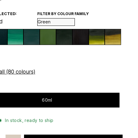
LECTED:
FILTER BY COLOUR FAMILY
d
ll (80 colours)
60ml
In stock, ready to ship