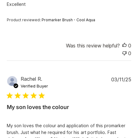
e
Excellent
d
d
a
Product reviewed:
Promarker Brush - Cool Aqua
t
e
Was this review helpful?
0
0
P
Rachel R.
03/11/25
u
Verified Buyer
b
l
i
My son loves the colour
s
h
e
My son loves the colour and application of this promarker
d
brush. Just what he required for his art portfolio. Fast
d