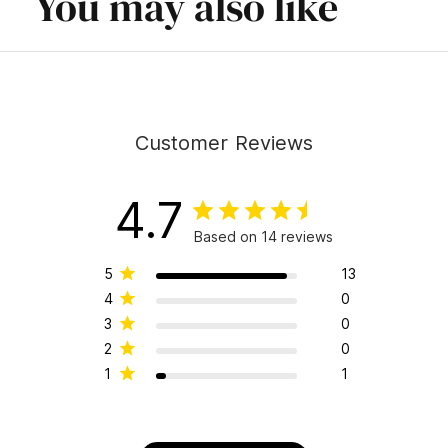
You may also like
Customer Reviews
4.7
Based on 14 reviews
5
13
4
0
3
0
2
0
1
1