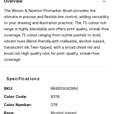
Overview
The Winsor & Newton Promarker Brush provides the
ultimate in precise and flexible line control, adding versatility
to your drawing and illustration practice. The 72-colour rich
range is highly blendable and offers print quality, streak-free
coverage.72 colour ranging from subtle pastels to bold,
vibrant hues.Blend-friendly,with malleable, alcohol-based,
translucent ink.Twin-tipped, with a broad chisel nib and
brush nib.High quality nibs for print-quality, streak-free
coverage
Specifications
SKU:
884955042984
Color Code:
B318
Color Number:
378
Base:
Alcohol-based