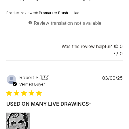
d
d
Product reviewed:
Promarker Brush - Lilac
a
t
Review translation not available
e
Was this review helpful?
0
0
P
Robert S.
🇺🇸
03/09/25
u
Verified Buyer
b
l
i
USED ON MANY LIVE DRAWINGS-
s
h
e
d
d