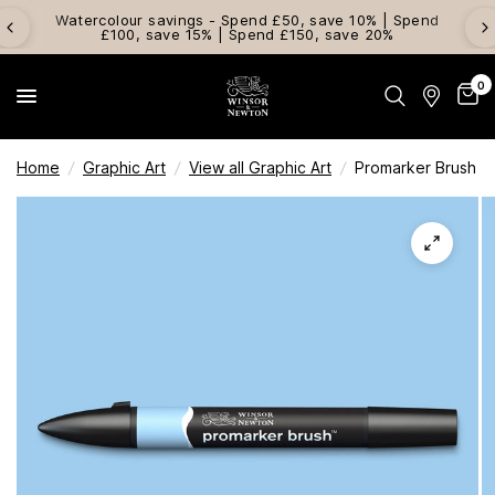
Watercolour savings - Spend £50, save 10% | Spend
£100, save 15% | Spend £150, save 20%
0
Home
/
Graphic Art
/
View all Graphic Art
/
Promarker Brush