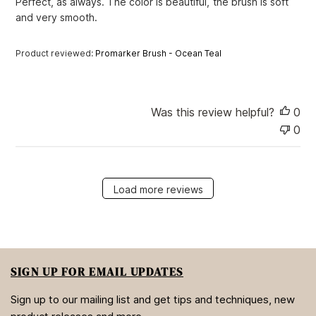
Perfect, as always. The color is beautiful, the brush is soft
d
and very smooth.
d
a
t
Product reviewed:
Promarker Brush - Ocean Teal
e
Was this review helpful?
0
0
Load more reviews
SIGN UP FOR EMAIL UPDATES
Sign up to our mailing list and get tips and techniques, new