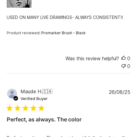
a
t
USED ON MANY LIVE DRAWINGS- ALWAYS CONSISTENT!!
e
Product reviewed:
Promarker Brush - Black
Was this review helpful?
0
0
P
Maude H.
🇨🇦
26/08/25
u
Verified Buyer
b
l
i
Perfect, as always. The color
s
h
e