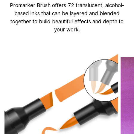
f
Promarker Brush offers 72 translucent, alcohol-
5
0
based inks that can be layered and blended
s
e
together to build beautiful effects and depth to
c
your work.
o
n
d
s