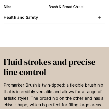
Nib:
Brush & Broad Chisel
Health and Safety
Fluid strokes and precise
line control
Promarker Brush is twin-tipped: a flexible brush nib
that is incredibly versatile and allows for a range of
artistic styles. The broad nib on the other end has a
chisel shape, which is perfect for filling large areas.