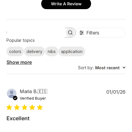
Write A Review
Filters
S
e
Popular topics
a
r
colors
delivery
nibs
application
c
h
Show more
r
Sort by
:
Most recent
e
v
i
e
w
P
Maria B.
🇪🇸
01/01/26
s
u
Verified Buyer
b
l
i
Excellent
s
h