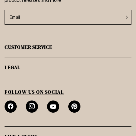
product releases and more
Email
CUSTOMER SERVICE
LEGAL
FOLLOW US ON SOCIAL