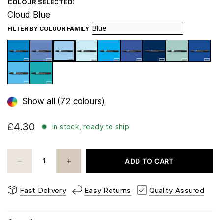
COLOUR SELECTED:
Cloud Blue
FILTER BY COLOUR FAMILY
Show all (72 colours)
£4.30
In stock, ready to ship
ADD TO CART
Fast Delivery
Easy Returns
Quality Assured