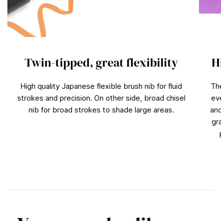
Twin-tipped, great flexibility
H
High quality Japanese flexible brush nib for fluid
Th
strokes and precision. On other side, broad chisel
ev
nib for broad strokes to shade large areas.
and
gr