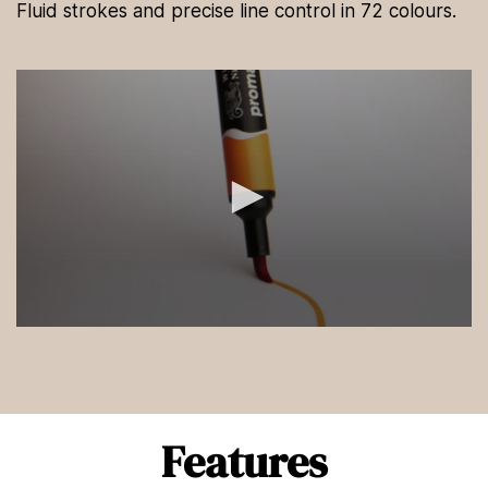
Fluid strokes and precise line control in 72 colours.
0
s
e
c
o
n
d
Features
s
o