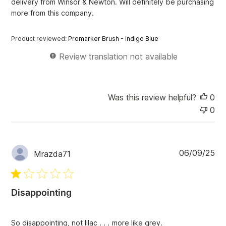
delivery from Winsor & Newton. Will definitely be purchasing
a
more from this company.
t
e
Product reviewed:
Promarker Brush - Indigo Blue
Review translation not available
Was this review helpful?
0
0
P
06/09/25
Mrazda71
u
b
l
i
Disappointing
s
h
e
So disappointing, not lilac . . . more like grey.