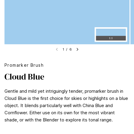
1
/
6
Promarker Brush
Cloud Blue
Gentle and mild yet intriguingly tender, promarker brush in
Cloud Blue is the first choice for skies or highlights on a blue
object. It blends particularly well with China Blue and
Cornflower. Either use on its own for the most vibrant
shade, or with the Blender to explore its tonal range.