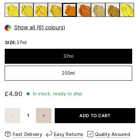
Show all (61 colours)
SIZE:
37ml
37ml
200ml
£4.90
In stock, ready to ship
ADD TO CART
Fast Delivery
Easy Returns
Quality Assured