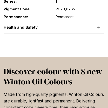
Series:
1
Pigment Code:
PO73,PY65
Permanence:
Permanent
Health and Safety
Discover colour with 8 new
Winton Oil Colours
Made from high-quality pigments, Winton Oil Colours
are durable, lightfast and permanent. Delivering
consistent colour every time, their ready-to-use