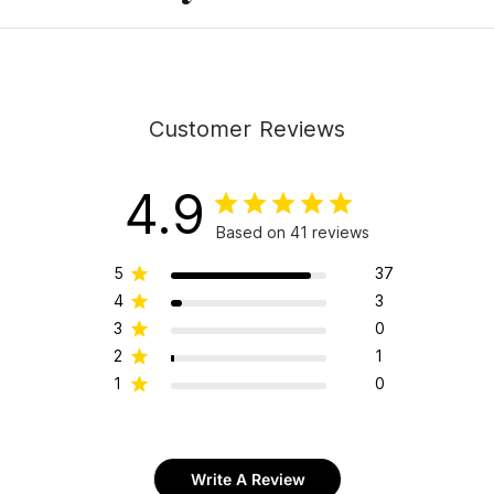
Customer Reviews
4.9
Based on 41 reviews
5
37
4
3
3
0
2
1
1
0
Write A Review