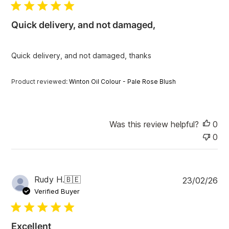
l
i
Quick delivery, and not damaged,
s
h
e
Quick delivery, and not damaged, thanks
d
d
a
Product reviewed:
Winton Oil Colour - Pale Rose Blush
t
e
Was this review helpful?
0
0
P
Rudy H.
🇧🇪
23/02/26
u
Verified Buyer
b
l
i
Excellent