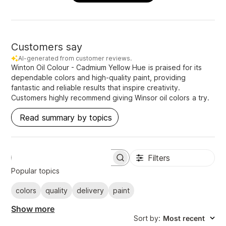
Customers say
AI-generated from customer reviews.
Winton Oil Colour - Cadmium Yellow Hue is praised for its
dependable colors and high-quality paint, providing
fantastic and reliable results that inspire creativity.
Customers highly recommend giving Winsor oil colors a try.
Read summary by topics
Filters
S
e
Popular topics
a
r
colors
quality
delivery
paint
c
h
Show more
r
Sort by
:
Most recent
e