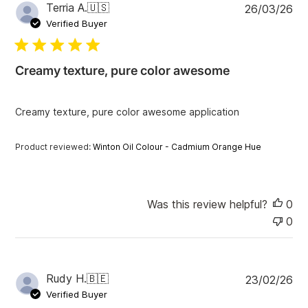
P
Terria A.
🇺🇸
26/03/26
u
Verified Buyer
b
l
i
Creamy texture, pure color awesome
s
h
e
Creamy texture, pure color awesome application
d
d
a
Product reviewed:
Winton Oil Colour - Cadmium Orange Hue
t
e
Was this review helpful?
0
0
P
Rudy H.
🇧🇪
23/02/26
u
Verified Buyer
b