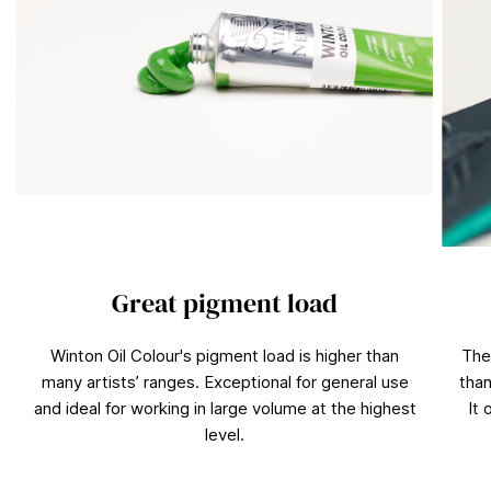
Great pigment load
Winton Oil Colour's pigment load is higher than
The
many artists’ ranges. Exceptional for general use
than
and ideal for working in large volume at the highest
It 
level.