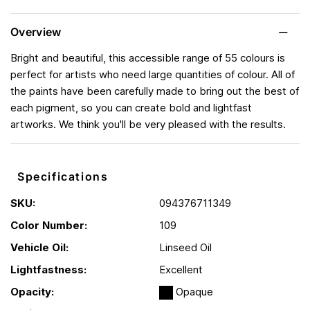
Overview
Bright and beautiful, this accessible range of 55 colours is
perfect for artists who need large quantities of colour. All of
the paints have been carefully made to bring out the best of
each pigment, so you can create bold and lightfast
artworks. We think you'll be very pleased with the results.
Specifications
SKU:
094376711349
Color Number:
109
Vehicle Oil:
Linseed Oil
Lightfastness:
Excellent
Opacity:
Opaque