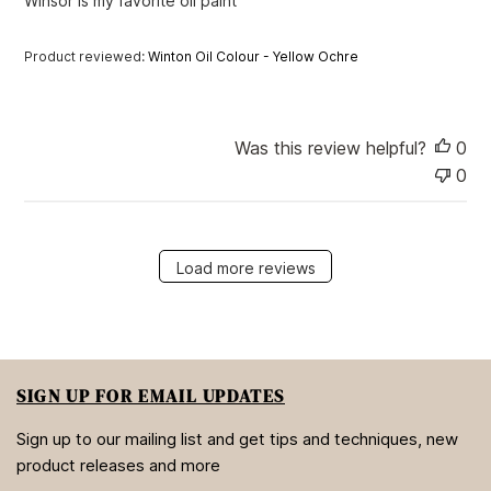
Winsor is my favorite oil paint
d
d
a
Product reviewed:
Winton Oil Colour - Yellow Ochre
t
e
Was this review helpful?
0
0
Load more reviews
SIGN UP FOR EMAIL UPDATES
Sign up to our mailing list and get tips and techniques, new
product releases and more