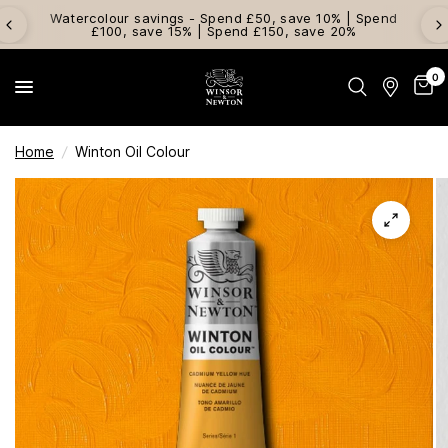
Watercolour savings - Spend £50, save 10% | Spend
£100, save 15% | Spend £150, save 20%
0
Home
/
Winton Oil Colour