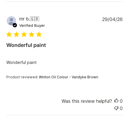
v
i
e
w
P
mr b.
🇬🇧
29/04/26
s
u
Verified Buyer
b
l
i
Wonderful paint
s
h
e
Wonderful paint
d
d
a
Product reviewed:
Winton Oil Colour - Vandyke Brown
t
e
Was this review helpful?
0
0