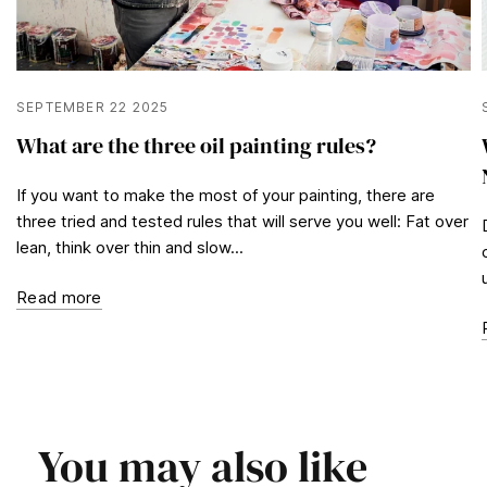
SEPTEMBER 22 2025
What are the three oil painting rules?
If you want to make the most of your painting, there are
three tried and tested rules that will serve you well: Fat over
lean, think over thin and slow...
Read more
You may also like