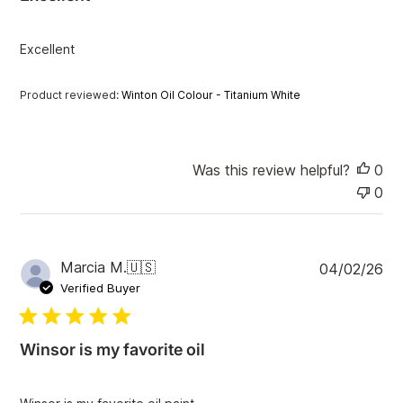
s
h
e
Excellent
d
d
a
Product reviewed:
Winton Oil Colour - Titanium White
t
e
Was this review helpful?
0
0
P
Marcia M.
🇺🇸
04/02/26
u
Verified Buyer
b
l
i
Winsor is my favorite oil
s
h
e