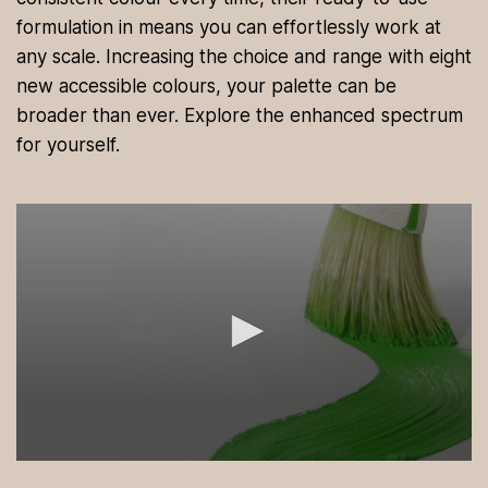
formulation in means you can effortlessly work at
any scale. Increasing the choice and range with eight
new accessible colours, your palette can be
broader than ever. Explore the enhanced spectrum
for yourself.
0
s