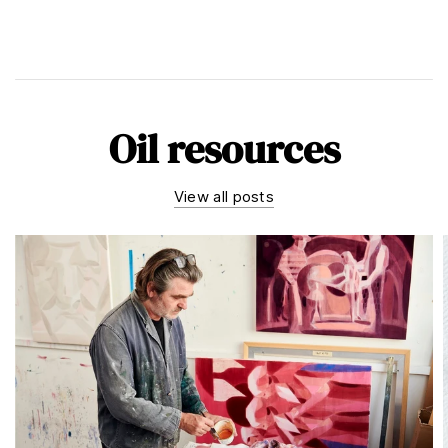
Oil resources
View all posts