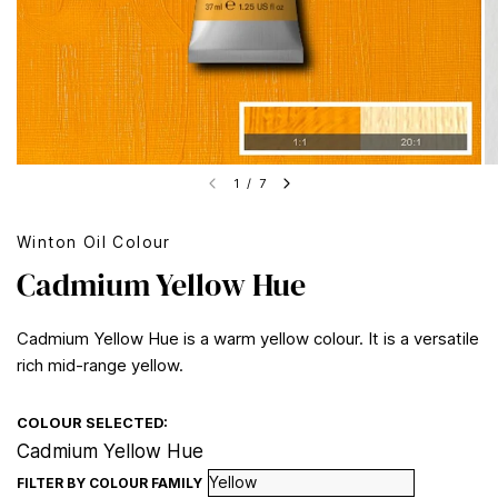
1
/
7
Winton Oil Colour
Cadmium Yellow Hue
Cadmium Yellow Hue is a warm yellow colour. It is a versatile
rich mid-range yellow.
COLOUR SELECTED:
Cadmium Yellow Hue
FILTER BY COLOUR FAMILY