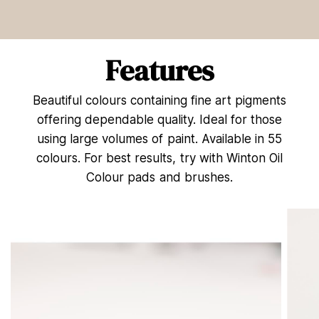
e
c
o
n
d
Features
s
o
f
Beautiful colours containing fine art pigments
1
5
offering dependable quality. Ideal for those
s
e
using large volumes of paint. Available in 55
c
colours. For best results, try with Winton Oil
o
n
Colour pads and brushes.
d
s