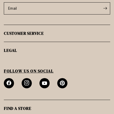
Email
CUSTOMER SERVICE
LEGAL
FOLLOW US ON SOCIAL
FIND A STORE