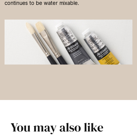
continues to be water mixable.
You may also like