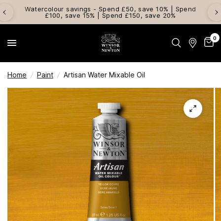
Watercolour savings - Spend £50, save 10% | Spend
£100, save 15% | Spend £150, save 20%
0
Home
/
Paint
/
Artisan Water Mixable Oil