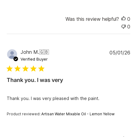
Was this review helpful?
0
0
P
John M.
🇬🇧
05/01/26
u
Verified Buyer
b
l
i
Thank you. I was very
s
h
e
Thank you. I was very pleased with the paint.
d
d
a
Product reviewed:
Artisan Water Mixable Oil - Lemon Yellow
t
e