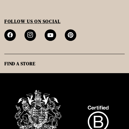
FOLLOW US ON SOCIAL
FIND A STORE