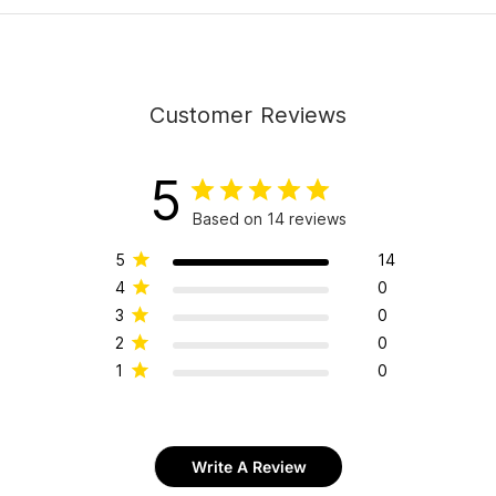
Customer Reviews
5
Based on 14 reviews
5
14
4
0
3
0
2
0
1
0
Write A Review