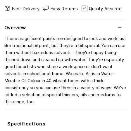
Fast Delivery
Easy Returns
Quality Assured
Overview
These magnificent paints are designed to look and work just
like traditional oil paint, but they're a bit special. You can use
them without hazardous solvents - they're happy being
thinned down and cleaned up with water. They're especially
good for artists who share a workspace or don't want
solvents in school or at home. We make Artisan Water
Mixable Oil Colour in 40 vibrant tones with a thick
consistency so you can use them in a variety of ways. We've
added a selection of special thinners, oils and mediums to
this range, too.
Specifications