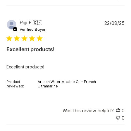
P
Pigi E.
🇩🇪
22/09/25
u
Verified Buyer
b
l
i
Excellent products!
s
h
e
Excellent products!
d
d
a
Product
Artisan Water Mixable Oil - French
t
reviewed:
Ultramarine
e
Was this review helpful?
0
0