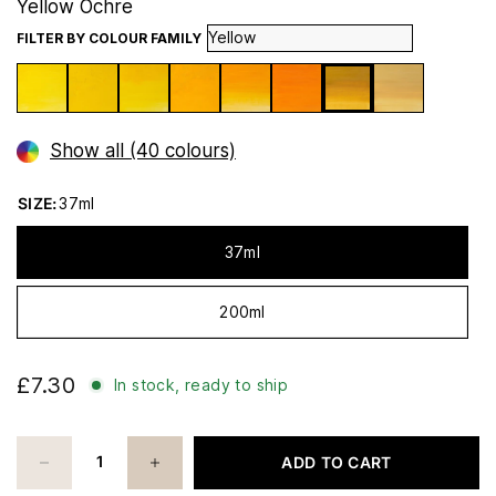
Yellow Ochre
FILTER BY COLOUR FAMILY
Show all (40 colours)
SIZE:
37ml
37ml
200ml
£7.30
In stock, ready to ship
ADD TO CART