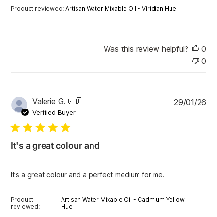
t
Product reviewed:
Artisan Water Mixable Oil - Viridian Hue
e
Was this review helpful?
0
0
P
Valerie G.
🇬🇧
29/01/26
u
Verified Buyer
b
l
i
It's a great colour and
s
h
e
It's a great colour and a perfect medium for me.
d
d
a
Product
Artisan Water Mixable Oil - Cadmium Yellow
t
reviewed:
Hue
e