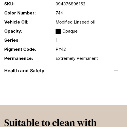
SKU:
094376896152
Color Number:
744
Vehicle Oil:
Modified Linseed oil
Opacity:
Opaque
Series:
1
Pigment Code:
PY42
Permanence:
Extremely Permanent
Health and Safety
Suitable to clean with