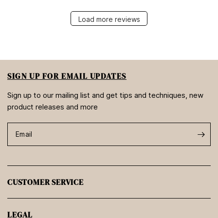
Load more reviews
SIGN UP FOR EMAIL UPDATES
Sign up to our mailing list and get tips and techniques, new
product releases and more
Email
CUSTOMER SERVICE
LEGAL