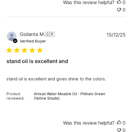
Was this review helpful?
0
0
P
Giolanta M.
🇬🇷
15/12/25
u
Verified Buyer
b
l
i
stand oil is excellent and
s
h
e
stand oil is excellent and gives shine to the colors.
d
d
a
Product
Artisan Water Mixable Oil - Phthalo Green
t
reviewed:
(Yellow Shade)
e
Was this review helpful?
0
0