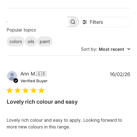
Filters
S
e
Popular topics
a
r
colors
oils
paint
c
Sort by
:
Most recent
h
r
e
v
i
P
Ann M.
🇬🇧
16/02/26
e
u
Verified Buyer
w
b
s
l
i
Lovely rich colour and easy
s
h
e
Lovely rich colour and easy to apply. Looking forward to
d
more new colours in this range.
d
a