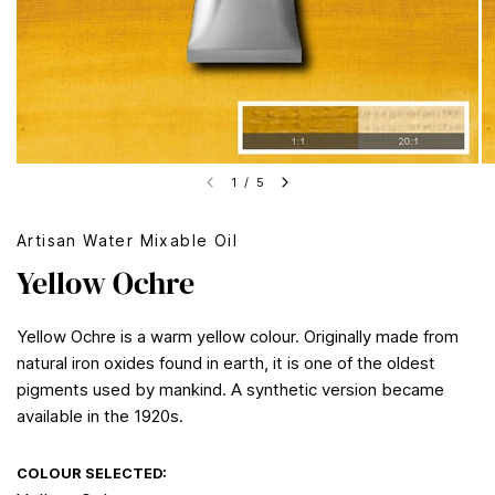
1
/
5
Artisan Water Mixable Oil
Yellow Ochre
Yellow Ochre is a warm yellow colour. Originally made from
natural iron oxides found in earth, it is one of the oldest
pigments used by mankind. A synthetic version became
available in the 1920s.
COLOUR SELECTED: