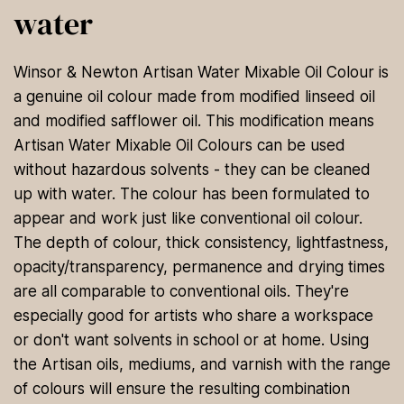
water
Winsor & Newton Artisan Water Mixable Oil Colour is
a genuine oil colour made from modified linseed oil
and modified safflower oil. This modification means
Artisan Water Mixable Oil Colours can be used
without hazardous solvents - they can be cleaned
up with water. The colour has been formulated to
appear and work just like conventional oil colour.
The depth of colour, thick consistency, lightfastness,
opacity/transparency, permanence and drying times
are all comparable to conventional oils. They're
especially good for artists who share a workspace
or don't want solvents in school or at home. Using
the Artisan oils, mediums, and varnish with the range
of colours will ensure the resulting combination