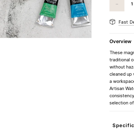
Fast De
Overview
These magni
traditional 
without haz
cleaned up 
a workspace
Artisan Wate
consistency
selection of
Specifi