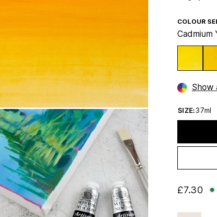
COLOUR SE
Cadmium 
Show a
SIZE:
37ml
£7.30