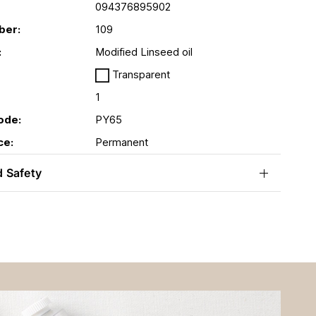
094376895902
ber:
109
:
Modified Linseed oil
Transparent
1
ode:
PY65
ce:
Permanent
d Safety