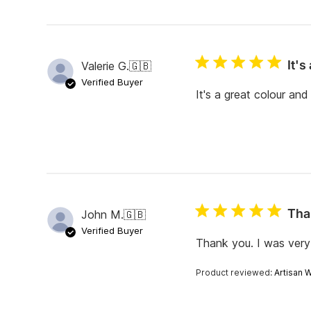
It's
Valerie G.
🇬🇧
Verified Buyer
It's a great colour an
Tha
John M.
🇬🇧
Verified Buyer
Thank you. I was very 
Product reviewed:
Artisan 