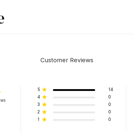
e
Customer Reviews
5
14
4
0
ews
3
0
2
0
1
0