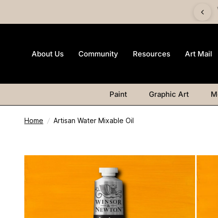
 £60 and get a FREE Canvas Board | Watercolour products
excluded.
About Us
Community
Resources
Art Mail
Paint
Graphic Art
M
Home
/
Artisan Water Mixable Oil