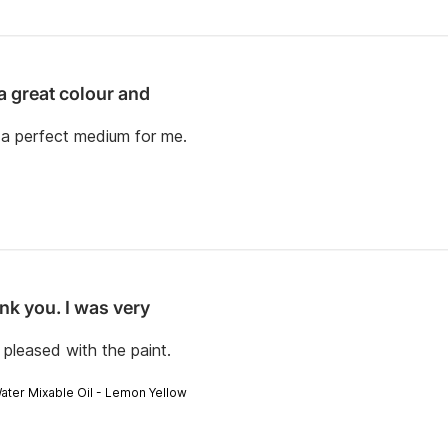
 a great colour and
d a perfect medium for me.
nk you. I was very
pleased with the paint.
Water Mixable Oil - Lemon Yellow