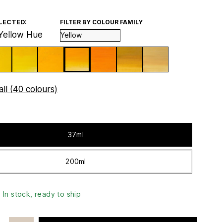
LECTED:
FILTER BY COLOUR FAMILY
Yellow Hue
ll (40 colours)
37ml
200ml
In stock, ready to ship