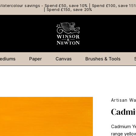
Watercolour savings - Spend £50, save 10% | Spend £100, save 15
| Spend £150, save 20%
ediums
Paper
Canvas
Brushes & Tools
Artisan Wa
Cadmi
Cadmium Yell
range yello