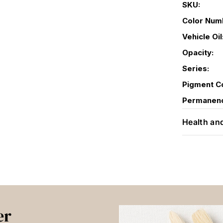
SKU:
Color Num
Vehicle Oil
Opacity:
Series:
Pigment C
Permanen
Health an
er