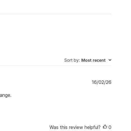
Sort by
:
Most recent
P
16/02/26
u
b
range.
l
i
s
h
e
Was this review helpful?
0
d