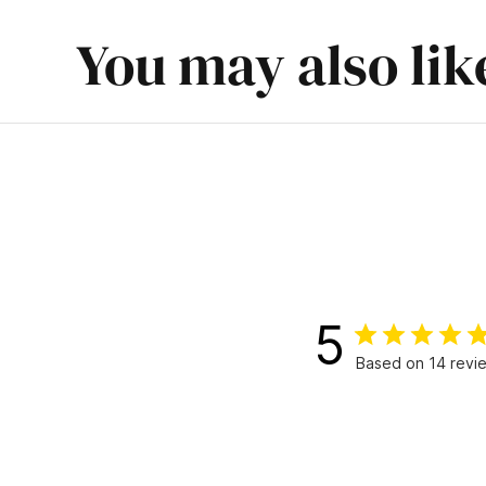
You may also lik
5
Based on 14 revi