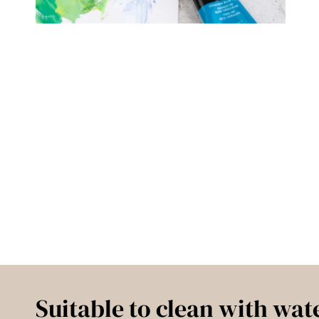
Suitable to clean with wat