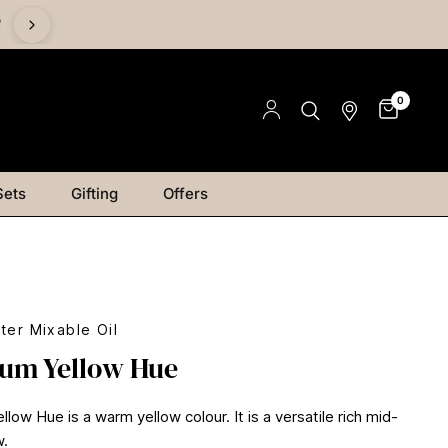
%
0
Sets
Gifting
Offers
ter Mixable Oil
um Yellow Hue
ow Hue is a warm yellow colour. It is a versatile rich mid-
w.