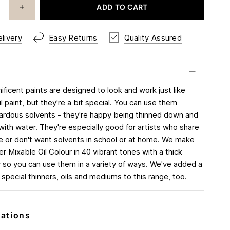
ADD TO CART
livery
Easy Returns
Quality Assured
ficent paints are designed to look and work just like
oil paint, but they're a bit special. You can use them
ardous solvents - they're happy being thinned down and
with water. They're especially good for artists who share
 or don't want solvents in school or at home. We make
r Mixable Oil Colour in 40 vibrant tones with a thick
 so you can use them in a variety of ways. We've added a
 special thinners, oils and mediums to this range, too.
cations