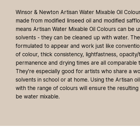
Winsor & Newton Artisan Water Mixable Oil Colour 
made from modified linseed oil and modified safflow
means Artisan Water Mixable Oil Colours can be 
solvents - they can be cleaned up with water. Th
formulated to appear and work just like convention
of colour, thick consistency, lightfastness, opacity
permanence and drying times are all comparable to
They're especially good for artists who share a w
solvents in school or at home. Using the Artisan o
with the range of colours will ensure the resultin
be water mixable.