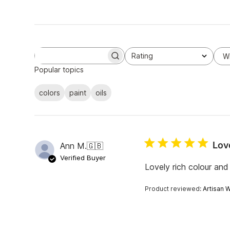
Rating
W
S
All ratings
e
Popular topics
a
r
colors
paint
oils
c
h
r
e
v
i
Lov
Ann M.
🇬🇧
e
w
Verified Buyer
s
Lovely rich colour and
Product reviewed:
Artisan W