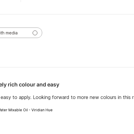
ith media
ely rich colour and easy
 easy to apply. Looking forward to more new colours in this 
ater Mixable Oil - Viridian Hue