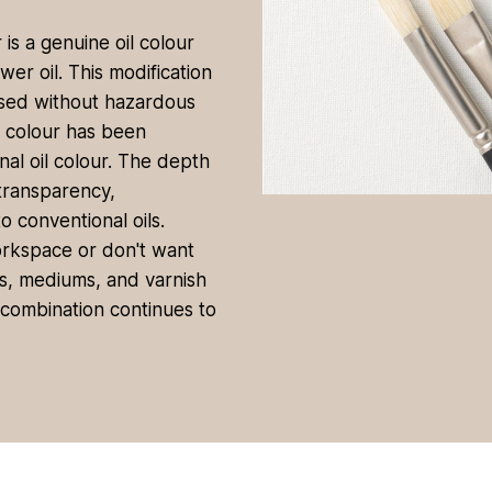
is a genuine oil colour
er oil. This modification
used without hazardous
e colour has been
al oil colour. The depth
/transparency,
 conventional oils.
orkspace or don't want
ils, mediums, and varnish
g combination continues to