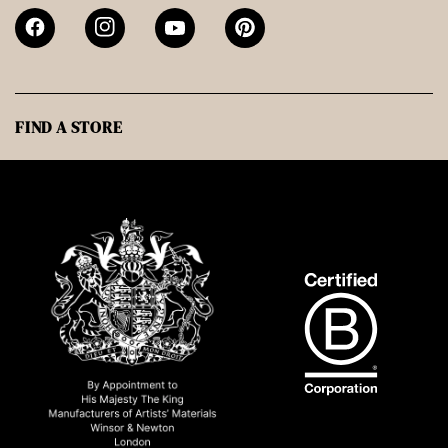
FIND A STORE