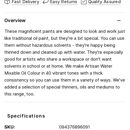
Fast Delivery
Easy Returns
Quality Assured
Overview
These magnificent paints are designed to look and work just
like traditional oil paint, but they're a bit special. You can use
them without hazardous solvents - they're happy being
thinned down and cleaned up with water. They're especially
good for artists who share a workspace or don't want
solvents in school or at home. We make Artisan Water
Mixable Oil Colour in 40 vibrant tones with a thick
consistency so you can use them in a variety of ways. We've
added a selection of special thinners, oils and mediums to
this range, too.
Specifications
SKU:
094376896091