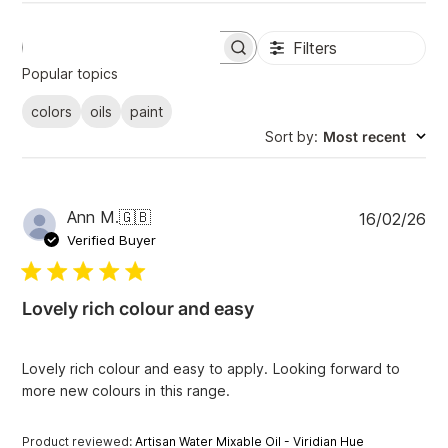
Filters
S
e
Popular topics
a
r
colors
oils
paint
c
Sort by
:
Most recent
h
r
e
v
i
P
Ann M.
🇬🇧
16/02/26
e
u
Verified Buyer
w
b
s
l
i
Lovely rich colour and easy
s
h
e
Lovely rich colour and easy to apply. Looking forward to
d
more new colours in this range.
d
a
t
Product reviewed:
Artisan Water Mixable Oil - Viridian Hue