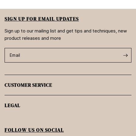
SIGN UP FOR EMAIL UPDATES
Sign up to our mailing list and get tips and techniques, new
product releases and more
Email
CUSTOMER SERVICE
LEGAL
FOLLOW US ON SOCIAL