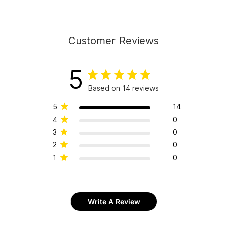
Customer Reviews
5
Based on 14 reviews
5
14
4
0
3
0
2
0
1
0
Write A Review