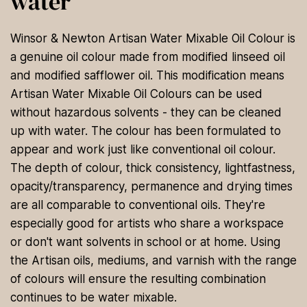
water
Winsor & Newton Artisan Water Mixable Oil Colour is
a genuine oil colour made from modified linseed oil
and modified safflower oil. This modification means
Artisan Water Mixable Oil Colours can be used
without hazardous solvents - they can be cleaned
up with water. The colour has been formulated to
appear and work just like conventional oil colour.
The depth of colour, thick consistency, lightfastness,
opacity/transparency, permanence and drying times
are all comparable to conventional oils. They're
especially good for artists who share a workspace
or don't want solvents in school or at home. Using
the Artisan oils, mediums, and varnish with the range
of colours will ensure the resulting combination
continues to be water mixable.