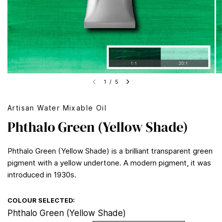
1
/
5
Artisan Water Mixable Oil
Phthalo Green (Yellow Shade)
Phthalo Green (Yellow Shade) is a brilliant transparent green
pigment with a yellow undertone. A modern pigment, it was
introduced in 1930s.
COLOUR SELECTED:
Phthalo Green (Yellow Shade)