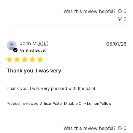
Was this review helpful?
0
0
P
John M.
🇬🇧
05/01/26
u
Verified Buyer
b
l
i
Thank you. I was very
s
h
e
Thank you. I was very pleased with the paint.
d
d
a
Product reviewed:
Artisan Water Mixable Oil - Lemon Yellow
t
e
Was this review helpful?
0