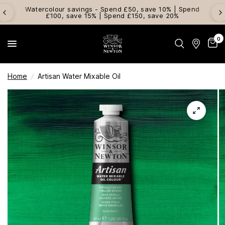
Watercolour savings - Spend £50, save 10% | Spend
£100, save 15% | Spend £150, save 20%
0
Home
/
Artisan Water Mixable Oil