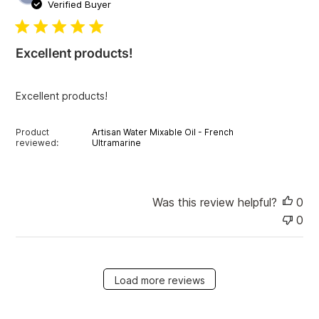
u
Verified Buyer
b
l
i
Excellent products!
s
h
e
Excellent products!
d
d
a
Product
Artisan Water Mixable Oil - French
t
reviewed:
Ultramarine
e
Was this review helpful?
0
0
Load more reviews