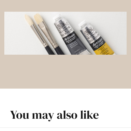
You may also like