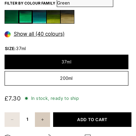
FILTER BY COLOUR FAMILY
Show all (40 colours)
SIZE:
37ml
37ml
200ml
£7.30
In stock, ready to ship
ADD TO CART