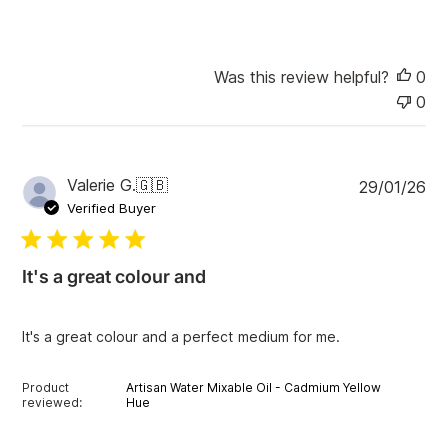
e
Was this review helpful?
0
0
P
Valerie G.
🇬🇧
29/01/26
u
Verified Buyer
b
l
i
It's a great colour and
s
h
e
It's a great colour and a perfect medium for me.
d
d
a
Product
Artisan Water Mixable Oil - Cadmium Yellow
t
reviewed:
Hue
e