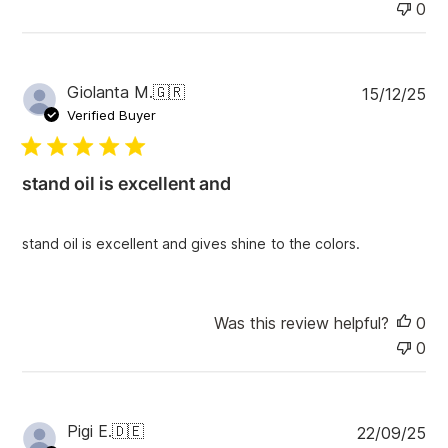
0
P
Giolanta M.
🇬🇷
15/12/25
u
Verified Buyer
b
l
i
stand oil is excellent and
s
h
e
stand oil is excellent and gives shine to the colors.
d
d
a
t
Was this review helpful?
0
e
0
P
Pigi E.
🇩🇪
22/09/25