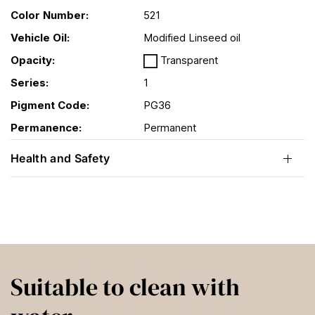
Color Number:
521
Vehicle Oil:
Modified Linseed oil
Opacity:
Transparent
Series:
1
Pigment Code:
PG36
Permanence:
Permanent
Health and Safety
Suitable to clean with