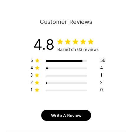
Customer Reviews
4.8
Based on 63 reviews
5
56
4
4
3
1
2
2
1
0
Write A Review