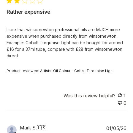
i
l
e
i
w
Rather expensive
s
s
h
e
I see that winsornewton professional oils are MUCH more
d
expensive when purchased directly from winsornewton.
d
Example: Cobalt Turquoise Light can be bought for around
a
£16 for a 37ml tube, compare with £28 from winsornewton
t
e
direct.
Product reviewed:
Artists' Oil Colour - Cobalt Turquoise Light
Was this review helpful?
1
0
P
Mark S.
🇺🇸
01/05/26