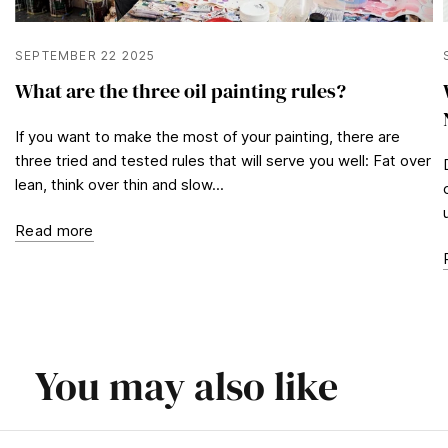
SEPTEMBER 22 2025
What are the three oil painting rules?
If you want to make the most of your painting, there are
three tried and tested rules that will serve you well: Fat over
lean, think over thin and slow...
Read more
You may also like