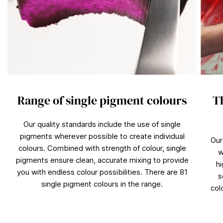
Range of single pigment colours
T
Our quality standards include the use of single
pigments wherever possible to create individual
Our
colours. Combined with strength of colour, single
w
pigments ensure clean, accurate mixing to provide
hi
you with endless colour possibilities. There are 81
s
single pigment colours in the range.
col