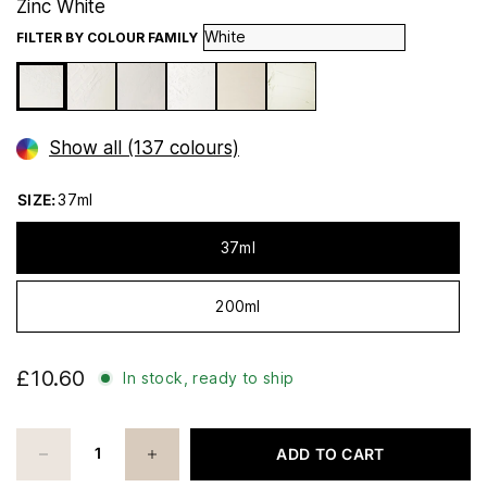
Zinc White
FILTER BY COLOUR FAMILY
Show all (137 colours)
SIZE:
37ml
37ml
200ml
£10.60
In stock, ready to ship
ADD TO CART