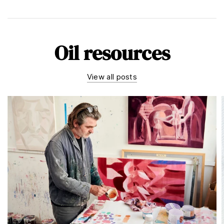
Oil resources
View all posts