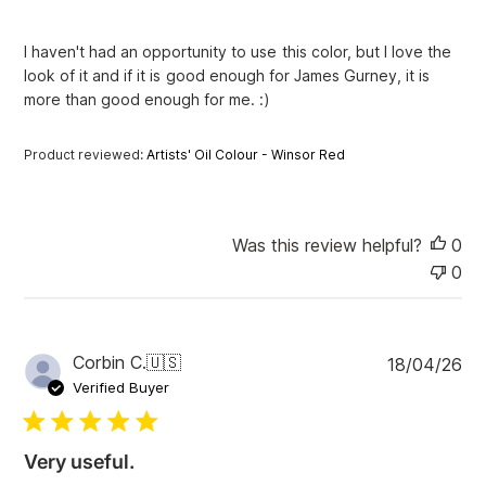
h
e
I haven't had an opportunity to use this color, but I love the
d
look of it and if it is good enough for James Gurney, it is
d
more than good enough for me. :)
a
t
e
Product reviewed:
Artists' Oil Colour - Winsor Red
Was this review helpful?
0
0
P
Corbin C.
🇺🇸
18/04/26
u
Verified Buyer
b
l
i
Very useful.
s