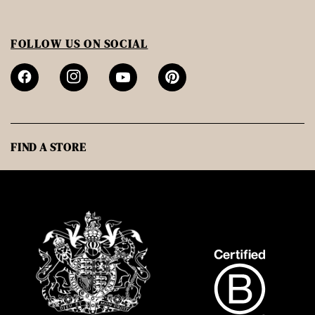
FOLLOW US ON SOCIAL
FIND A STORE