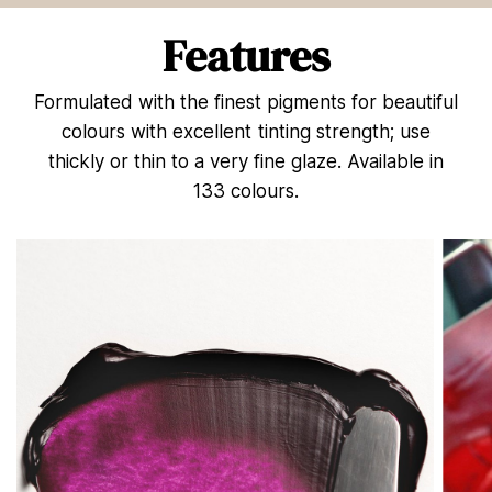
n
d
Features
s
o
f
Formulated with the finest pigments for beautiful
5
5
colours with excellent tinting strength; use
s
e
thickly or thin to a very fine glaze. Available in
c
133 colours.
o
n
d
s