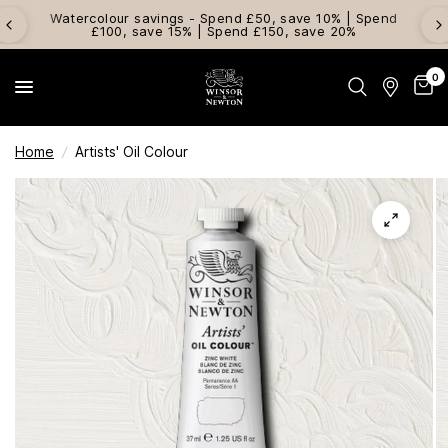
Watercolour savings - Spend £50, save 10% | Spend
£100, save 15% | Spend £150, save 20%
0
Home
/
Artists' Oil Colour