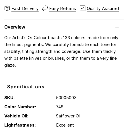
Fast Delivery
Easy Returns
Quality Assured
Overview
Our Artist's Oil Colour boasts 133 colours, made from only
the finest pigments. We carefully formulate each tone for
stability, tinting strength and coverage. Use them thickly
with palette knives or brushes, or thin them to a very fine
glaze.
Specifications
SKU:
50905003
Color Number:
748
Vehicle Oil:
Safflower Oil
Lightfastness:
Excellent