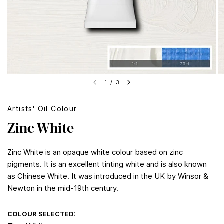
1
/
3
Artists' Oil Colour
Zinc White
Zinc White is an opaque white colour based on zinc
pigments. It is an excellent tinting white and is also known
as Chinese White. It was introduced in the UK by Winsor &
Newton in the mid-19th century.
COLOUR SELECTED: