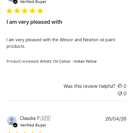
u
Verified Buyer
b
l
i
I am very pleased with
s
h
e
I am very pleased with the Winsor and Newton oil paint
d
products.
d
a
t
Product reviewed:
Artists' Oil Colour - Indian Yellow
e
Was this review helpful?
0
0
P
Claudia F.
🇺🇸
26/04/26
u
Verified Buyer
b