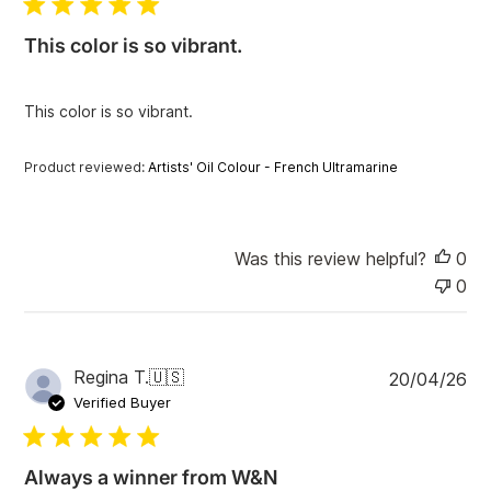
l
i
This color is so vibrant.
s
h
e
This color is so vibrant.
d
d
a
Product reviewed:
Artists' Oil Colour - French Ultramarine
t
e
Was this review helpful?
0
0
P
Regina T.
🇺🇸
20/04/26
u
Verified Buyer
b
l
i
Always a winner from W&N
s