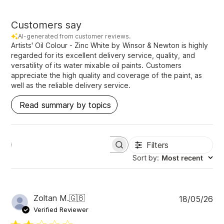
Customers say
AI-generated from customer reviews.
Artists' Oil Colour - Zinc White by Winsor & Newton is highly
regarded for its excellent delivery service, quality, and
versatility of its water mixable oil paints. Customers
appreciate the high quality and coverage of the paint, as
well as the reliable delivery service.
Read summary by topics
Filters
S
e
Sort by
:
Most recent
a
r
c
h
P
Zoltan M.
🇬🇧
18/05/26
r
u
e
Verified Reviewer
v
b