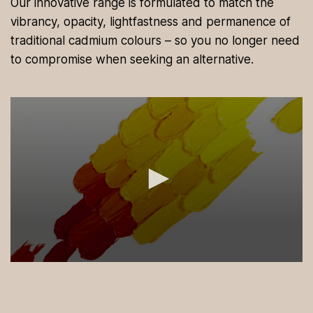
Our innovative range is formulated to match the
vibrancy, opacity, lightfastness and permanence of
traditional cadmium colours – so you no longer need
to compromise when seeking an alternative.
0
s
e
c
o