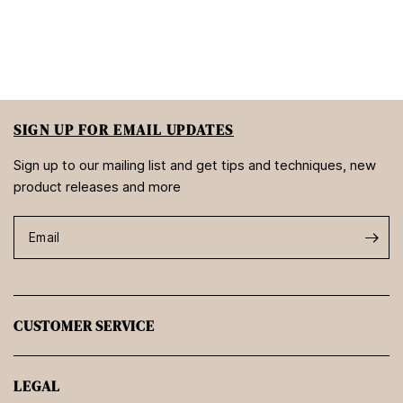
SIGN UP FOR EMAIL UPDATES
Sign up to our mailing list and get tips and techniques, new
product releases and more
Email
CUSTOMER SERVICE
LEGAL