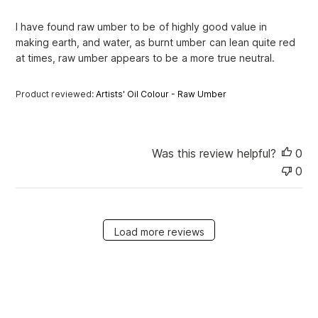
h
e
I have found raw umber to be of highly good value in
d
making earth, and water, as burnt umber can lean quite red
d
at times, raw umber appears to be a more true neutral.
a
t
e
Product reviewed:
Artists' Oil Colour - Raw Umber
Was this review helpful?
0
0
Load more reviews