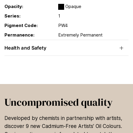
Opacity:
Opaque
Series:
1
Pigment Code:
PW4
Permanence:
Extremely Permanent
Health and Safety
Uncompromised quality
Developed by chemists in partnership with artists,
discover 9 new Cadmium-Free Artists’ Oil Colours.