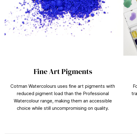
Fine Art Pigments
Cotman Watercolours uses fine art pigments with
F
reduced pigment load than the Professional
tr
Watercolour range, making them an accessible
choice while still uncompromising on quality.