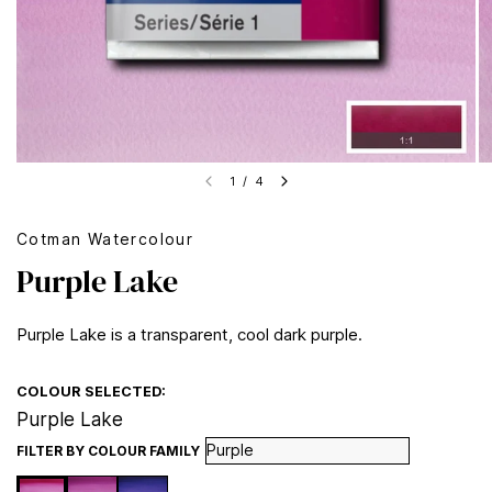
1
/
4
Cotman Watercolour
Purple Lake
Purple Lake is a transparent, cool dark purple.
COLOUR SELECTED:
Purple Lake
FILTER BY COLOUR FAMILY