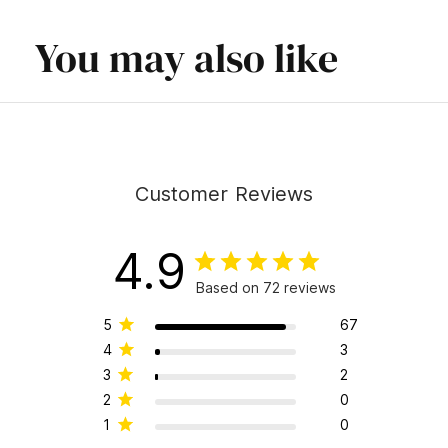
You may also like
Customer Reviews
4.9
Based on 72 reviews
5
67
4
3
3
2
2
0
1
0