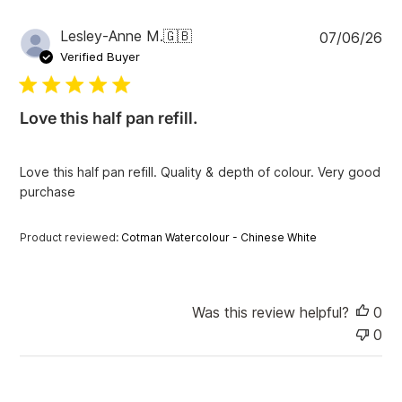
P
Lesley-Anne M.
🇬🇧
07/06/26
u
Verified Buyer
b
l
i
Love this half pan refill.
s
h
e
Love this half pan refill. Quality & depth of colour. Very good
d
purchase
d
a
t
Product reviewed:
Cotman Watercolour - Chinese White
e
Was this review helpful?
0
0