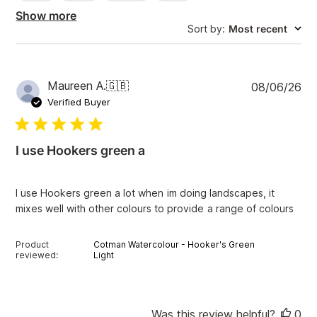
h
Show more
r
Sort by
:
Most recent
e
v
i
e
w
P
Maureen A.
🇬🇧
08/06/26
s
u
Verified Buyer
b
l
i
I use Hookers green a
s
h
e
I use Hookers green a lot when im doing landscapes, it
d
mixes well with other colours to provide a range of colours
d
a
t
Product
Cotman Watercolour - Hooker's Green
e
reviewed:
Light
Was this review helpful?
0