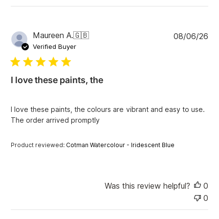
P
Maureen A.
🇬🇧
08/06/26
u
Verified Buyer
b
l
i
I love these paints, the
s
h
e
I love these paints, the colours are vibrant and easy to use.
d
The order arrived promptly
d
a
t
Product reviewed:
Cotman Watercolour - Iridescent Blue
e
Was this review helpful?
0
0