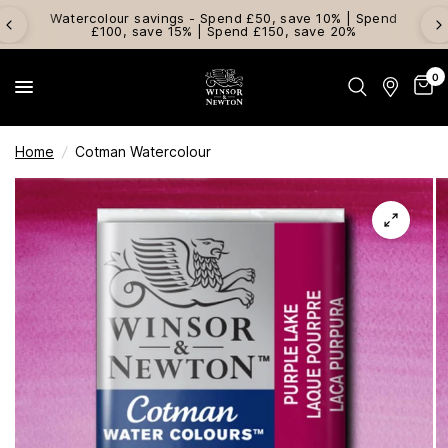
Watercolour savings - Spend £50, save 10% | Spend
£100, save 15% | Spend £150, save 20%
0
Home
/
Cotman Watercolour