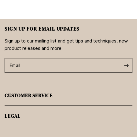
SIGN UP FOR EMAIL UPDATES
Sign up to our mailing list and get tips and techniques, new
product releases and more
Email
CUSTOMER SERVICE
LEGAL