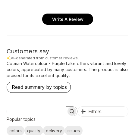
Write A Review
Customers say
AI-generated from customer reviews.
Cotman Watercolour - Purple Lake offers vibrant and lovely
colors, appreciated by many customers. The product is also
praised for its excellent quality.
Read summary by topics
Filters
S
e
Popular topics
a
r
colors
quality
delivery
issues
c