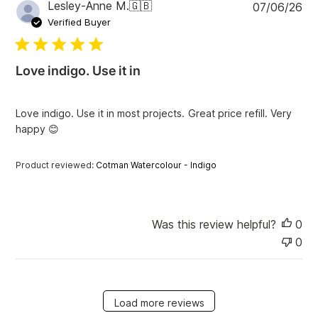
P
Lesley-Anne M.
🇬🇧
07/06/26
u
Verified Buyer
b
l
i
Love indigo. Use it in
s
h
e
Love indigo. Use it in most projects. Great price refill. Very
d
happy 😊
d
a
t
Product reviewed:
Cotman Watercolour - Indigo
e
Was this review helpful?
0
0
Load more reviews