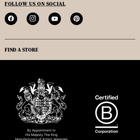
FOLLOW US ON SOCIAL
FIND A STORE