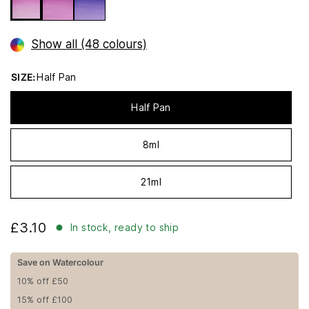
Show all (48 colours)
SIZE:
Half Pan
Half Pan
8ml
21ml
£3.10
In stock, ready to ship
Save on Watercolour
10% off £50
15% off £100