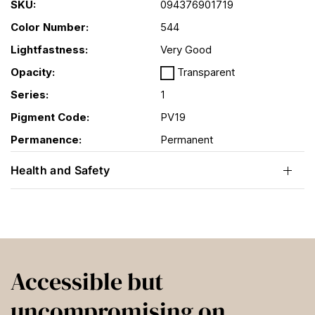
SKU:
094376901719
Color Number:
544
Lightfastness:
Very Good
Opacity:
Transparent
Series:
1
Pigment Code:
PV19
Permanence:
Permanent
Health and Safety
Accessible but
uncompromising on