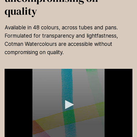
quality
Available in 48 colours, across tubes and pans.
Formulated for transparency and lightfastness,
Cotman Watercolours are accessible without
compromising on quality.