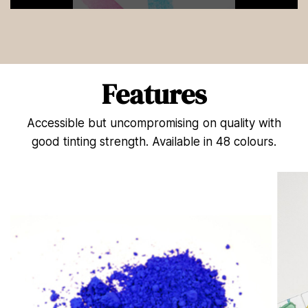
0
s
e
c
o
n
d
Features
s
o
f
Accessible but uncompromising on quality with
1
3
good tinting strength. Available in 48 colours.
s
e
c
o
n
d
s