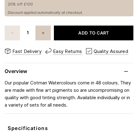
20% off £100
Discount applied automatically at checkout.
ADD TO CART
Fast Delivery
Easy Returns
Quality Assured
Overview
Our popular Cotman Watercolours come in 48 colours. They
are made with fine art pigments so are uncompromising on
quality with good tinting strength. Available individually or in
a variety of sets for all needs.
Specifications