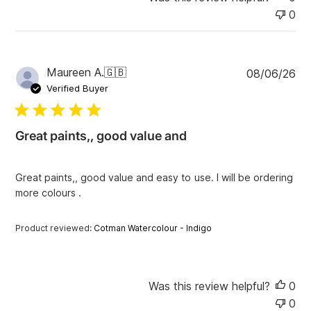
0
P
Maureen A.
🇬🇧
08/06/26
u
Verified Buyer
b
l
i
Great paints,, good value and
s
h
e
Great paints,, good value and easy to use. I will be ordering
d
more colours .
d
a
t
Product reviewed:
Cotman Watercolour - Indigo
e
Was this review helpful?
0
0