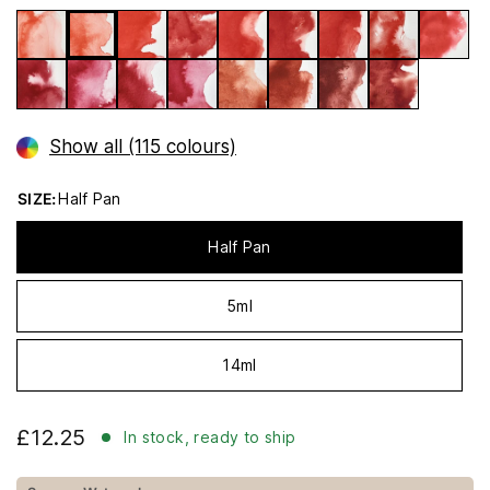
Show all (115 colours)
SIZE:
Half Pan
Half Pan
5ml
14ml
£12.25
In stock, ready to ship