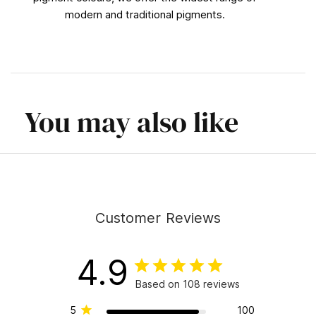
modern and traditional pigments.
You may also like
Customer Reviews
4.9
Based on 108 reviews
5
100