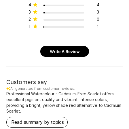
4
4
3
3
2
0
1
1
Write A Review
Customers say
AI-generated from customer reviews.
Professional Watercolour - Cadmium-Free Scarlet offers
excellent pigment quality and vibrant, intense colors,
providing a bright, yellow shade red alternative to Cadmium
Scarlet.
Read summary by topics