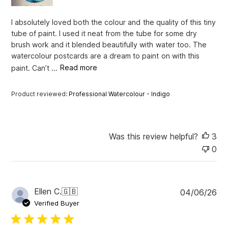
a
t
I absolutely loved both the colour and the quality of this tiny
e
tube of paint. I used it neat from the tube for some dry
brush work and it blended beautifully with water too. The
watercolour postcards are a dream to paint on with this
paint. Can’t ...
Read more
Product reviewed:
Professional Watercolour - Indigo
Was this review helpful?
3
0
P
Ellen C.
🇬🇧
04/06/26
u
Verified Buyer
b
l