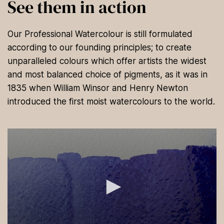
See them in action
Our Professional Watercolour is still formulated
according to our founding principles; to create
unparalleled colours which offer artists the widest
and most balanced choice of pigments, as it was in
1835 when William Winsor and Henry Newton
introduced the first moist watercolours to the world.