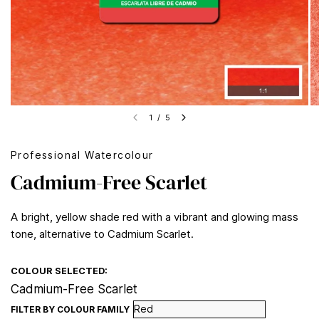
1
/
5
Professional Watercolour
Cadmium-Free Scarlet
A bright, yellow shade red with a vibrant and glowing mass
tone, alternative to Cadmium Scarlet.
COLOUR SELECTED:
Cadmium-Free Scarlet
FILTER BY COLOUR FAMILY