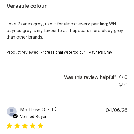
i
Versatile colour
s
h
e
Love Paynes grey, use it for almost every painting; WN
d
paynes grey is my favourite as it appears more bluey grey
d
than other brands.
a
t
e
Product reviewed:
Professional Watercolour - Payne's Gray
Was this review helpful?
0
0
P
Matthew O.
🇬🇧
04/06/26
u
Verified Buyer
b
l
i