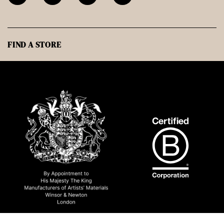
FIND A STORE
© 2026 Winsor & Newton UK All rights reserved.