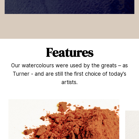
0
s
e
c
o
n
d
Features
s
o
f
Our watercolours were used by the greats – as
5
4
Turner - and are still the first choice of today's
s
e
artists.
c
o
n
d
s