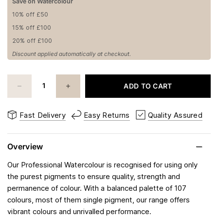
Save on Watercolour
10% off £50
15% off £100
20% off £100
Discount applied automatically at checkout.
ADD TO CART
Fast Delivery
Easy Returns
Quality Assured
Overview
Our Professional Watercolour is recognised for using only
the purest pigments to ensure quality, strength and
permanence of colour. With a balanced palette of 107
colours, most of them single pigment, our range offers
vibrant colours and unrivalled performance.