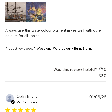
h
e
d
d
a
t
Always use this watercolour pigment mixes well with other
e
colours for all I paint .
Product reviewed:
Professional Watercolour - Burnt Sienna
Was this review helpful?
0
0
P
Colin B.
🇬🇧
01/06/26
u
Verified Buyer
b
l