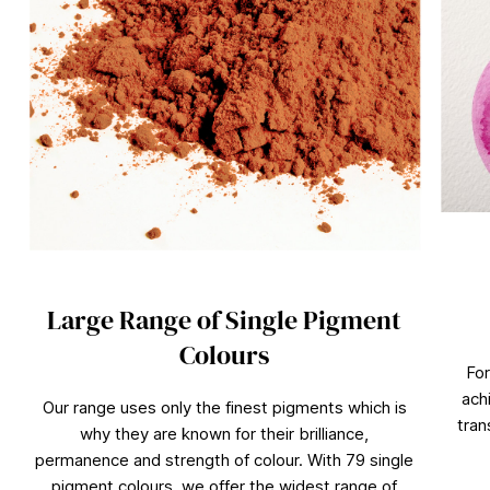
Large Range of Single Pigment
Colours
For
ach
Our range uses only the finest pigments which is
tran
why they are known for their brilliance,
permanence and strength of colour. With 79 single
pigment colours, we offer the widest range of