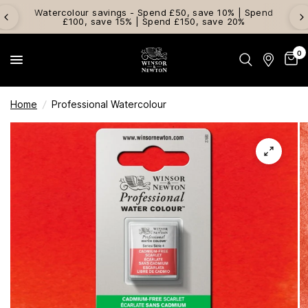
Watercolour savings - Spend £50, save 10% | Spend
£100, save 15% | Spend £150, save 20%
0
Home
/
Professional Watercolour