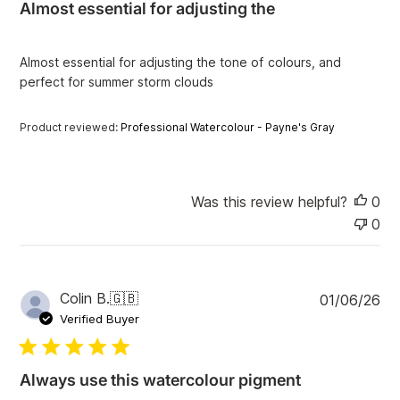
Almost essential for adjusting the
s
h
e
Almost essential for adjusting the tone of colours, and
d
perfect for summer storm clouds
d
a
t
Product reviewed:
Professional Watercolour - Payne's Gray
e
Was this review helpful?
0
0
P
Colin B.
🇬🇧
01/06/26
u
Verified Buyer
b
l
i
Always use this watercolour pigment
s