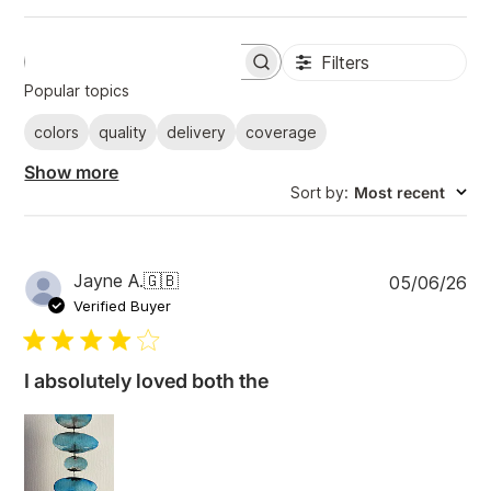
Filters
S
e
Popular topics
a
r
colors
quality
delivery
coverage
c
h
Show more
r
Sort by
:
Most recent
e
v
i
e
w
P
Jayne A.
🇬🇧
05/06/26
s
u
Verified Buyer
b
l
i
I absolutely loved both the
s
h
e
d
d