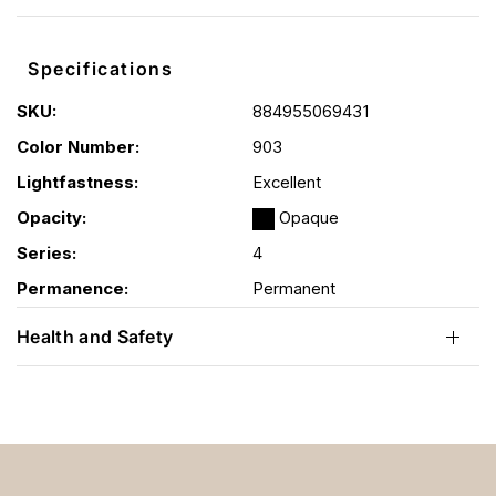
Specifications
SKU:
884955069431
Color Number:
903
Lightfastness:
Excellent
Opacity:
Opaque
Series:
4
Permanence:
Permanent
Health and Safety