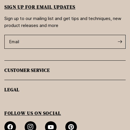
SIGN UP FOR EMAIL UPDATES
Sign up to our mailing list and get tips and techniques, new
product releases and more
Email
CUSTOMER SERVICE
LEGAL
FOLLOW US ON SOCIAL