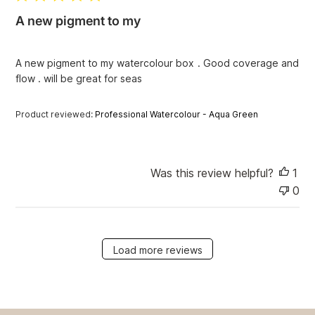
i
A new pigment to my
s
h
e
A new pigment to my watercolour box . Good coverage and
d
flow . will be great for seas
d
a
t
Product reviewed:
Professional Watercolour - Aqua Green
e
Was this review helpful?
1
0
Load more reviews