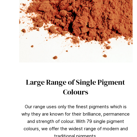
Large Range of Single Pigment
Colours
Our range uses only the finest pigments which is
why they are known for their brilliance, permanence
and strength of colour. With 79 single pigment
colours, we offer the widest range of modern and
traditional pigments.