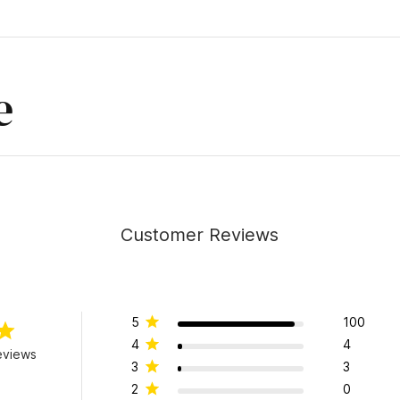
e
Customer Reviews
5
100
4
4
eviews
3
3
2
0