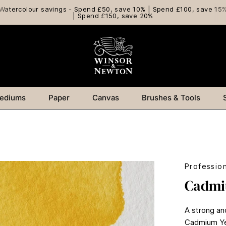
Watercolour savings - Spend £50, save 10% | Spend £100, save 15
| Spend £150, save 20%
ediums
Paper
Canvas
Brushes & Tools
Professio
Cadmi
A strong an
Cadmium Yel