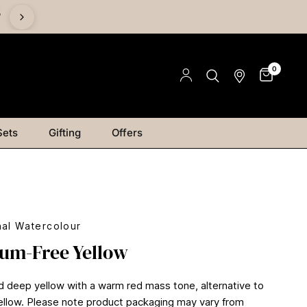
%
0
Sets
Gifting
Offers
nal Watercolour
um-Free Yellow
d deep yellow with a warm red mass tone, alternative to
low. Please note product packaging may vary from