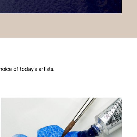
oice of today's artists.