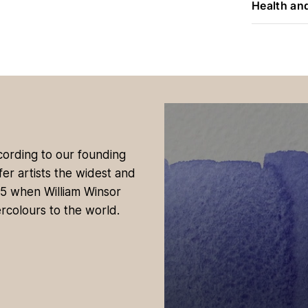
Health an
ccording to our founding
fer artists the widest and
35 when William Winsor
rcolours to the world.