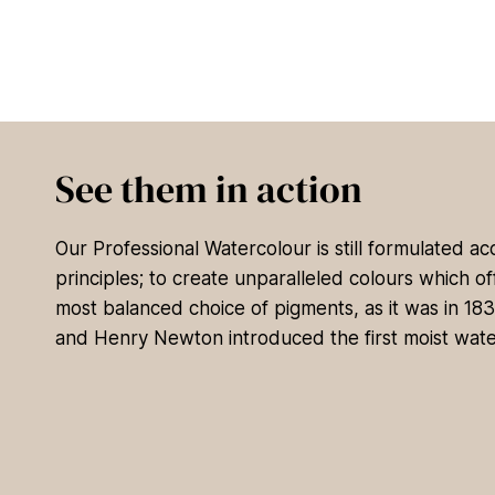
See them in action
Our Professional Watercolour is still formulated a
principles; to create unparalleled colours which of
most balanced choice of pigments, as it was in 18
and Henry Newton introduced the first moist wate