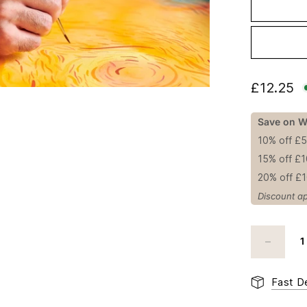
£12.25
Save on W
10% off £
15% off £
20% off £
Discount ap
Fast De