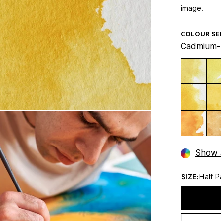
image.
COLOUR SE
Cadmium-
Show a
SIZE:
Half P