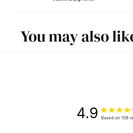
You may also lik
4.9
Based on 108 r