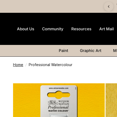
 £60 and get a FREE Canvas Board | Watercolour products
excluded.
About Us
Community
Resources
Art Mail
Paint
Graphic Art
M
Home
/
Professional Watercolour