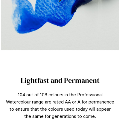
Lightfast and Permanent
104 out of 108 colours in the Professional
Watercolour range are rated AA or A for permanence
to ensure that the colours used today will appear
the same for generations to come.