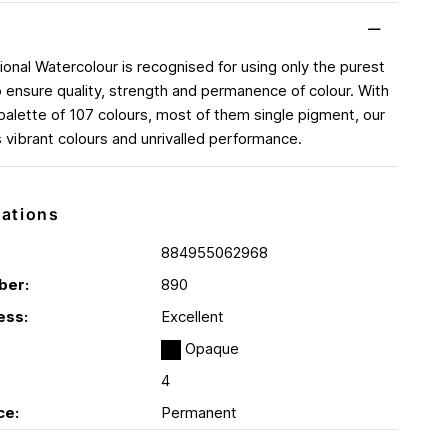
ional Watercolour is recognised for using only the purest
 ensure quality, strength and permanence of colour. With
palette of 107 colours, most of them single pigment, our
s vibrant colours and unrivalled performance.
cations
884955062968
ber:
890
ess:
Excellent
Opaque
4
ce:
Permanent