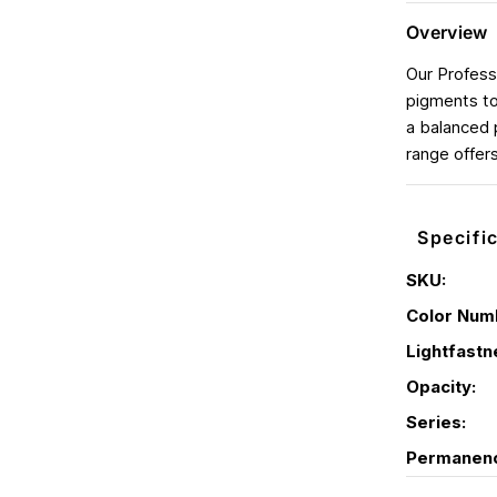
Overview
Our Profess
pigments to
a balanced 
range offer
Specifi
SKU:
Color Num
Lightfastn
Opacity:
Series:
Permanen