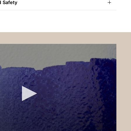
d Safety