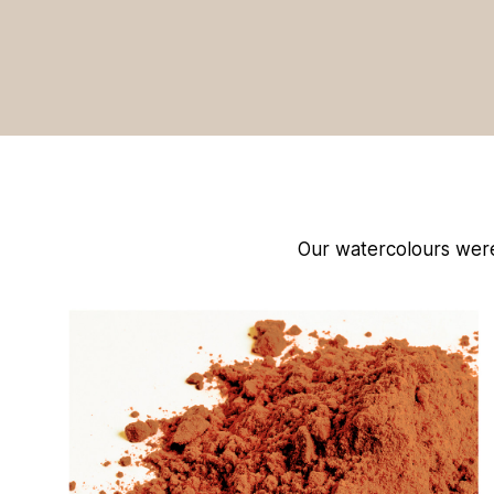
Our watercolours were u