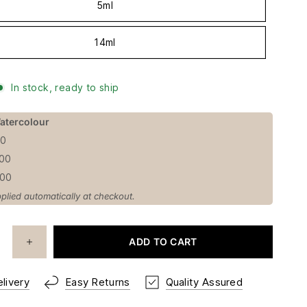
5ml
14ml
In stock, ready to ship
atercolour
50
100
100
plied automatically at checkout.
ADD TO CART
livery
Easy Returns
Quality Assured