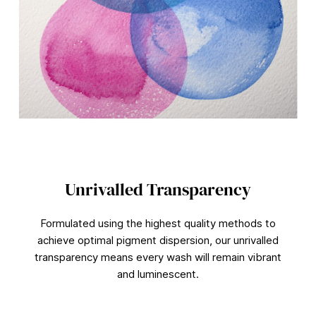
9
0
%
Unrivalled Transparency
Formulated using the highest quality methods to
achieve optimal pigment dispersion, our unrivalled
transparency means every wash will remain vibrant
and luminescent.