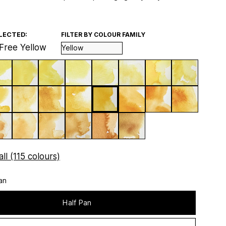
LECTED:
FILTER BY COLOUR FAMILY
Free Yellow
ll (115 colours)
an
Half Pan